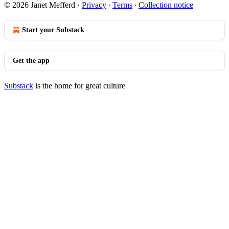
© 2026 Janet Mefferd
·
Privacy
∙
Terms
∙
Collection notice
Start your Substack
Get the app
Substack
is the home for great culture