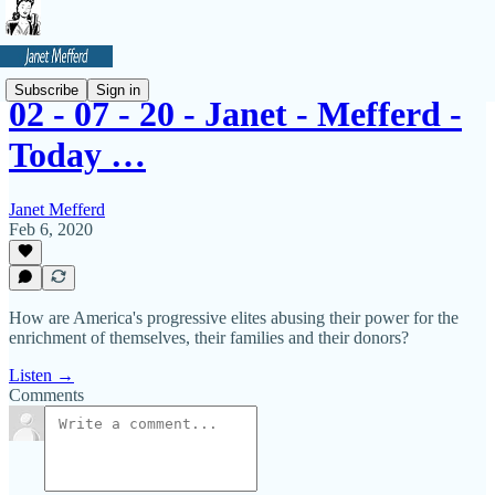
Subscribe
Sign in
02 - 07 - 20 - Janet - Mefferd -
Today …
Janet Mefferd
Feb 6, 2020
How are America's progressive elites abusing their power for the
enrichment of themselves, their families and their donors?
Listen →
Comments