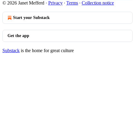
© 2026 Janet Mefferd
·
Privacy
∙
Terms
∙
Collection notice
Start your Substack
Get the app
Substack
is the home for great culture