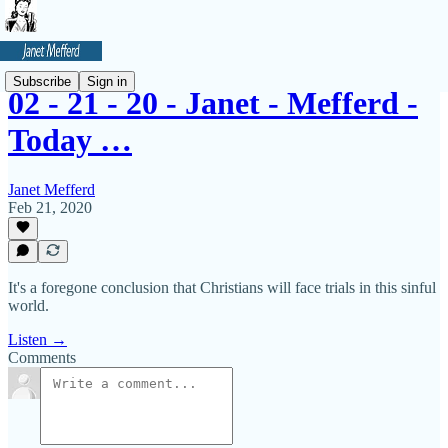
Subscribe
Sign in
02 - 21 - 20 - Janet - Mefferd -
Today …
Janet Mefferd
Feb 21, 2020
It's a foregone conclusion that Christians will face trials in this sinful
world.
Listen →
Comments