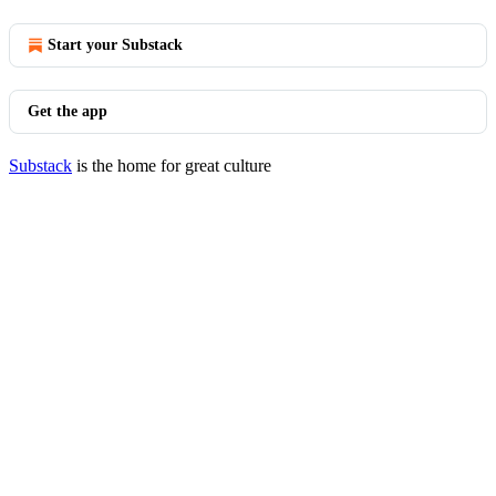
Start your Substack
Get the app
Substack
is the home for great culture