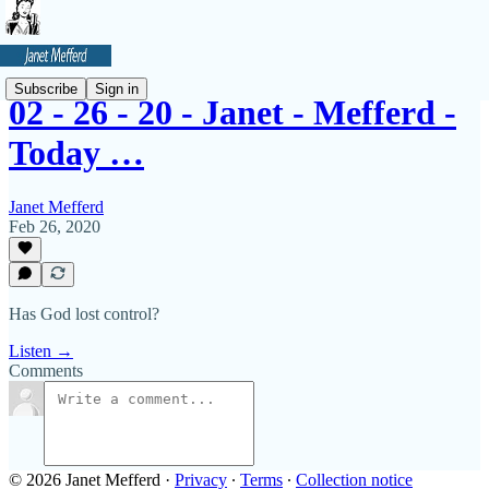
Subscribe
Sign in
02 - 26 - 20 - Janet - Mefferd -
Today …
Janet Mefferd
Feb 26, 2020
Has God lost control?
Listen →
Comments
© 2026 Janet Mefferd
·
Privacy
∙
Terms
∙
Collection notice