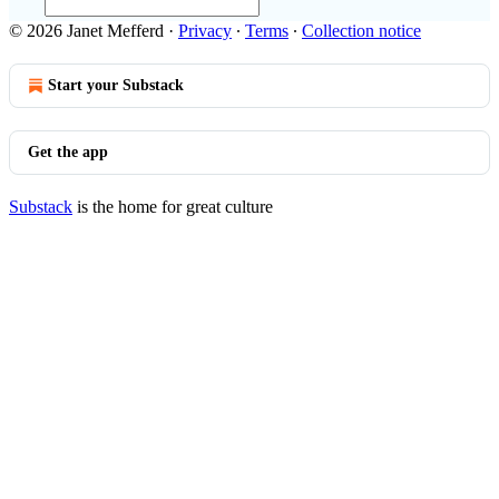
© 2026 Janet Mefferd
·
Privacy
∙
Terms
∙
Collection notice
Start your Substack
Get the app
Substack
is the home for great culture