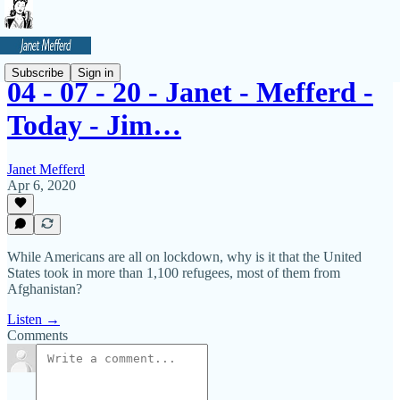
Subscribe
Sign in
04 - 07 - 20 - Janet - Mefferd -
Today - Jim…
Janet Mefferd
Apr 6, 2020
While Americans are all on lockdown, why is it that the United
States took in more than 1,100 refugees, most of them from
Afghanistan?
Listen →
Comments