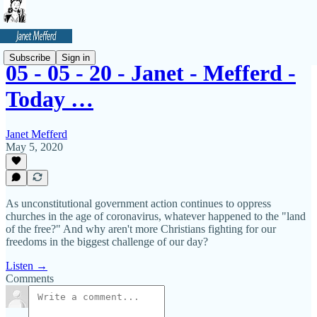
Subscribe
Sign in
05 - 05 - 20 - Janet - Mefferd -
Today …
Janet Mefferd
May 5, 2020
As unconstitutional government action continues to oppress
churches in the age of coronavirus, whatever happened to the "land
of the free?" And why aren't more Christians fighting for our
freedoms in the biggest challenge of our day?
Listen →
Comments