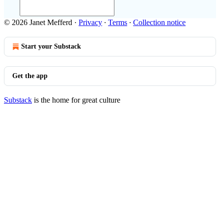
© 2026 Janet Mefferd
·
Privacy
∙
Terms
∙
Collection notice
Start your Substack
Get the app
Substack
is the home for great culture