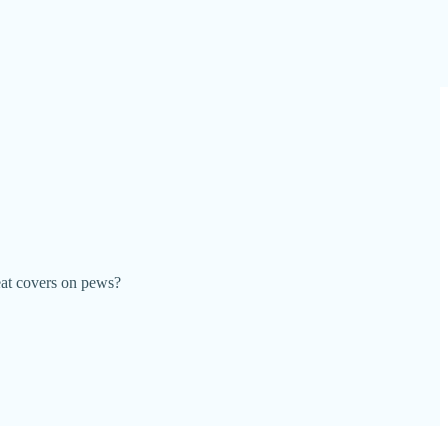
eat covers on pews?