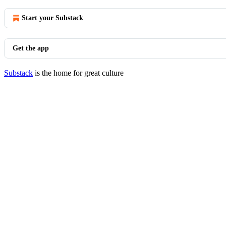
Start your Substack
Get the app
Substack
is the home for great culture