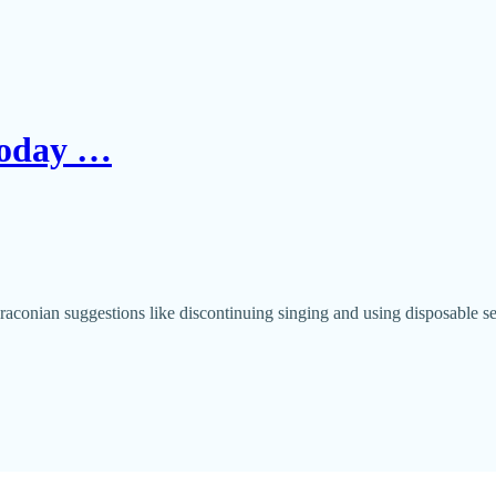
 Today …
aconian suggestions like discontinuing singing and using disposable s