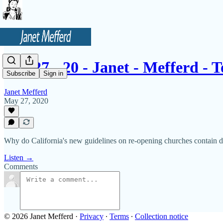
05 - 27 - 20 - Janet - Mefferd -
Subscribe
Sign in
Janet Mefferd
May 27, 2020
Why do California's new guidelines on re-opening churches contain dr
Listen →
Comments
© 2026 Janet Mefferd
·
Privacy
∙
Terms
∙
Collection notice