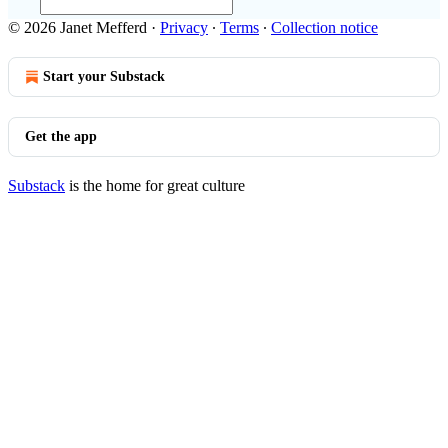
© 2026 Janet Mefferd
·
Privacy
∙
Terms
∙
Collection notice
Start your Substack
Get the app
Substack
is the home for great culture