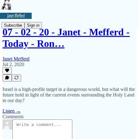
Subscribe
Sign in
07 - 02 - 20 - Janet - Mefferd -
Today - Ron…
Janet Mefferd
Jul 2, 2020
Israel is a high-profile target in a dangerous world, but what will the
future hold in light of the current events surrounding the Holy Land
in our day?
Listen →
Comments