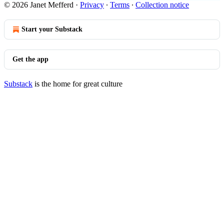
© 2026 Janet Mefferd
·
Privacy
∙
Terms
∙
Collection notice
Start your Substack
Get the app
Substack
is the home for great culture