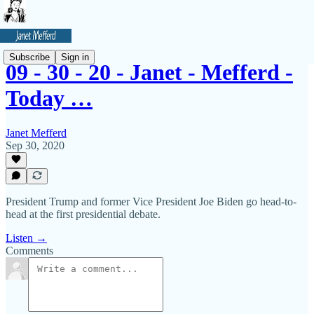
Subscribe
Sign in
09 - 30 - 20 - Janet - Mefferd -
Today …
Janet Mefferd
Sep 30, 2020
President Trump and former Vice President Joe Biden go head-to-
head at the first presidential debate.
Listen →
Comments