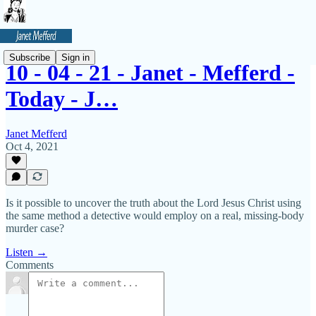
Subscribe
Sign in
10 - 04 - 21 - Janet - Mefferd -
Today - J…
Janet Mefferd
Oct 4, 2021
Is it possible to uncover the truth about the Lord Jesus Christ using
the same method a detective would employ on a real, missing-body
murder case?
Listen →
Comments