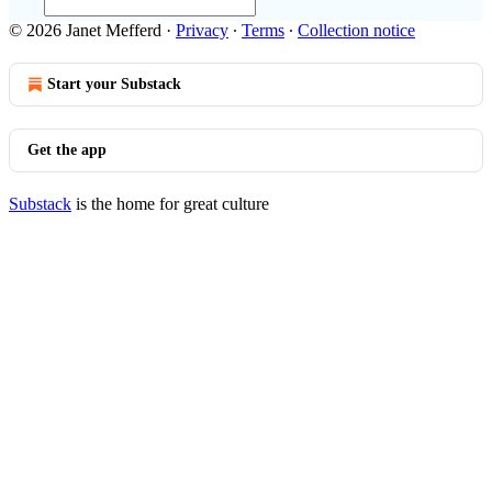
© 2026 Janet Mefferd
·
Privacy
∙
Terms
∙
Collection notice
Start your Substack
Get the app
Substack
is the home for great culture