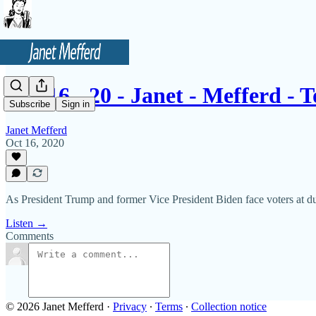
10 - 16 - 20 - Janet - Mefferd -
Subscribe
Sign in
Janet Mefferd
Oct 16, 2020
As President Trump and former Vice President Biden face voters at du
Listen →
Comments
© 2026 Janet Mefferd
·
Privacy
∙
Terms
∙
Collection notice