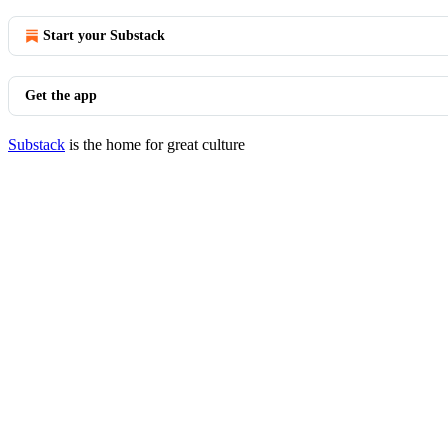
Start your Substack
Get the app
Substack
is the home for great culture