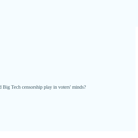
d Big Tech censorship play in voters' minds?