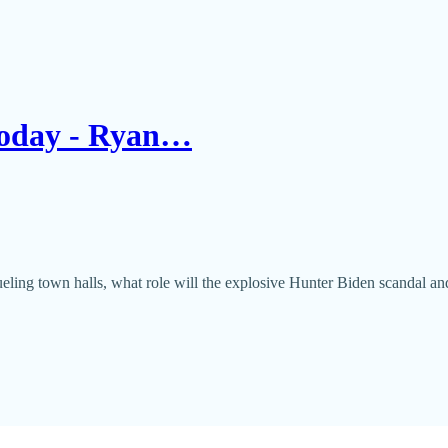
 Today - Ryan…
eling town halls, what role will the explosive Hunter Biden scandal an