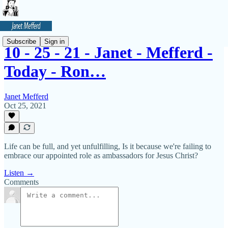
Subscribe
Sign in
10 - 25 - 21 - Janet - Mefferd -
Today - Ron…
Janet Mefferd
Oct 25, 2021
Life can be full, and yet unfulfilling, Is it because we're failing to
embrace our appointed role as ambassadors for Jesus Christ?
Listen →
Comments