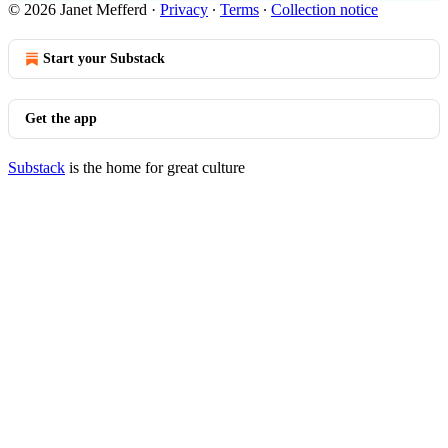
© 2026 Janet Mefferd
·
Privacy
∙
Terms
∙
Collection notice
Start your Substack
Get the app
Substack
is the home for great culture