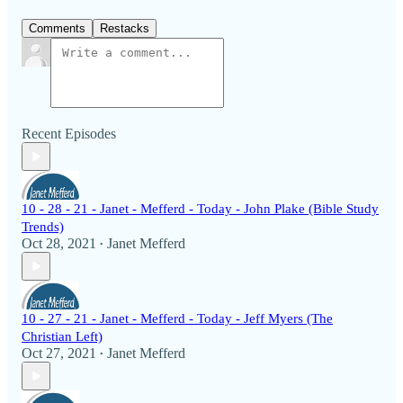
Comments
Restacks
Recent Episodes
10 - 28 - 21 - Janet - Mefferd - Today - John Plake (Bible Study
Trends)
Oct 28, 2021
Janet Mefferd
•
10 - 27 - 21 - Janet - Mefferd - Today - Jeff Myers (The
Christian Left)
Oct 27, 2021
Janet Mefferd
•