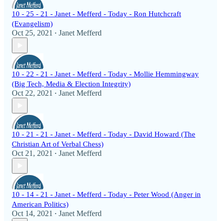
10 - 25 - 21 - Janet - Mefferd - Today - Ron Hutchcraft
(Evangelism)
Oct 25, 2021
Janet Mefferd
•
10 - 22 - 21 - Janet - Mefferd - Today - Mollie Hemmingway
(Big Tech, Media & Election Integrity)
Oct 22, 2021
Janet Mefferd
•
10 - 21 - 21 - Janet - Mefferd - Today - David Howard (The
Christian Art of Verbal Chess)
Oct 21, 2021
Janet Mefferd
•
10 - 14 - 21 - Janet - Mefferd - Today - Peter Wood (Anger in
American Politics)
Oct 14, 2021
Janet Mefferd
•