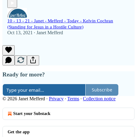
10 - 13 - 21 - Janet - Mefferd - Today - Kelvin Cochran
(Standing for Jesus in a Hostile Culture)
Oct 13, 2021
Janet Mefferd
•
Ready for more?
Subscribe
© 2026 Janet Mefferd
·
Privacy
∙
Terms
∙
Collection notice
Start your Substack
Get the app