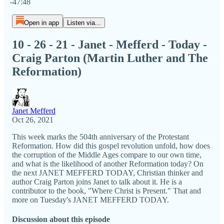
-47:48
Open in app
Listen via...
10 - 26 - 21 - Janet - Mefferd - Today -
Craig Parton (Martin Luther and The
Reformation)
Janet Mefferd
Oct 26, 2021
This week marks the 504th anniversary of the Protestant
Reformation. How did this gospel revolution unfold, how does
the corruption of the Middle Ages compare to our own time,
and what is the likelihood of another Reformation today? On
the next JANET MEFFERD TODAY, Christian thinker and
author Craig Parton joins Janet to talk about it. He is a
contributor to the book, "Where Christ is Present." That and
more on Tuesday's JANET MEFFERD TODAY.
Discussion about this episode