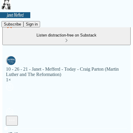
Subscribe
Sign in
Listen distraction-free on Substack
10 - 26 - 21 - Janet - Mefferd - Today - Craig Parton (Martin
Luther and The Reformation)
1×
Current time: 0:00 / Total time: -47:48