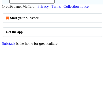
© 2026 Janet Mefferd
·
Privacy
∙
Terms
∙
Collection notice
Start your Substack
Get the app
Substack
is the home for great culture