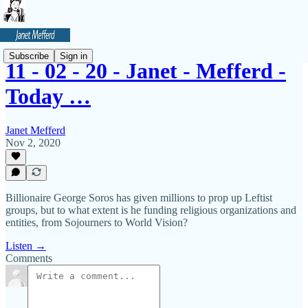
Subscribe
Sign in
11 - 02 - 20 - Janet - Mefferd -
Today …
Janet Mefferd
Nov 2, 2020
Billionaire George Soros has given millions to prop up Leftist
groups, but to what extent is he funding religious organizations and
entities, from Sojourners to World Vision?
Listen →
Comments