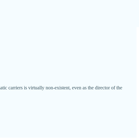
arriers is virtually non-existent, even as the director of the