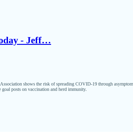
Today - Jeff…
Association shows the risk of spreading COVID-19 through asymptomatic c
e goal posts on vaccination and herd immunity.