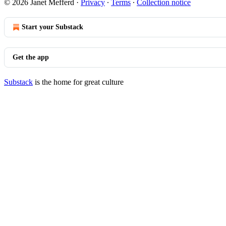
© 2026 Janet Mefferd
·
Privacy
∙
Terms
∙
Collection notice
Start your Substack
Get the app
Substack
is the home for great culture