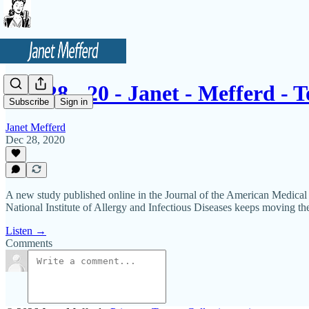
12 - 28 - 20 - Janet - Mefferd - 
Subscribe
Sign in
Janet Mefferd
Dec 28, 2020
A new study published online in the Journal of the American Medical 
National Institute of Allergy and Infectious Diseases keeps moving th
Listen →
Comments