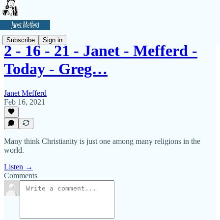
Subscribe
Sign in
2 - 16 - 21 - Janet - Mefferd -
Today - Greg…
Janet Mefferd
Feb 16, 2021
Many think Christianity is just one among many religions in the
world.
Listen →
Comments