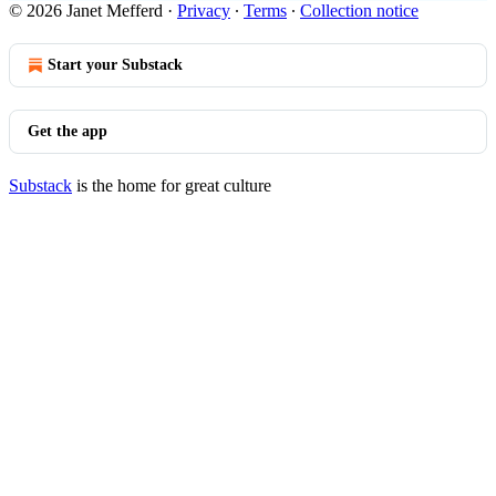
© 2026 Janet Mefferd
·
Privacy
∙
Terms
∙
Collection notice
Start your Substack
Get the app
Substack
is the home for great culture