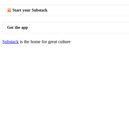
Start your Substack
Get the app
Substack
is the home for great culture