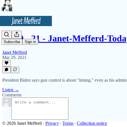
3 - 29 - 21 - Janet-Mefferd-To
Subscribe
Sign in
Janet Mefferd
Mar 29, 2021
President Biden says gun control is about "timing," even as his admi
Listen →
Comments
© 2026 Janet Mefferd
·
Privacy
∙
Terms
∙
Collection notice