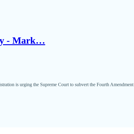
day - Mark…
nistration is urging the Supreme Court to subvert the Fourth Amendmen