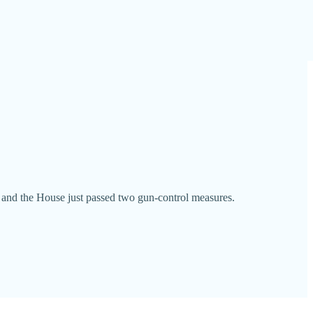
t and the House just passed two gun-control measures.