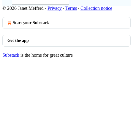
© 2026 Janet Mefferd
·
Privacy
∙
Terms
∙
Collection notice
Start your Substack
Get the app
Substack
is the home for great culture