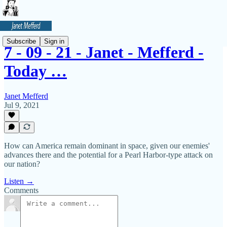
Subscribe
Sign in
7 - 09 - 21 - Janet - Mefferd -
Today …
Janet Mefferd
Jul 9, 2021
How can America remain dominant in space, given our enemies'
advances there and the potential for a Pearl Harbor-type attack on
our nation?
Listen →
Comments