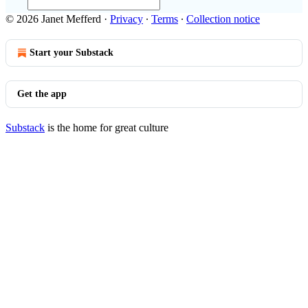
© 2026 Janet Mefferd
·
Privacy
∙
Terms
∙
Collection notice
Start your Substack
Get the app
Substack
is the home for great culture