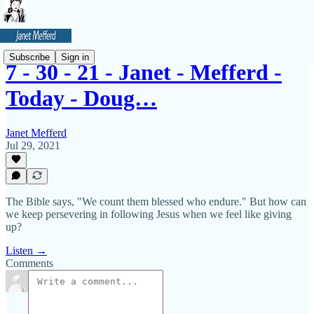
Subscribe
Sign in
7 - 30 - 21 - Janet - Mefferd -
Today - Doug…
Janet Mefferd
Jul 29, 2021
The Bible says, "We count them blessed who endure." But how can
we keep persevering in following Jesus when we feel like giving
up?
Listen →
Comments