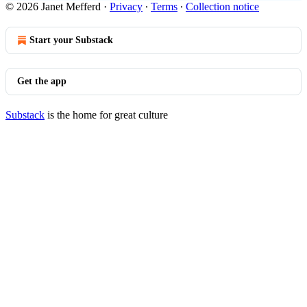
© 2026 Janet Mefferd
·
Privacy
∙
Terms
∙
Collection notice
Start your Substack
Get the app
Substack
is the home for great culture