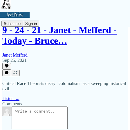
Subscribe
Sign in
9 - 24 - 21 - Janet - Mefferd -
Today - Bruce…
Janet Mefferd
Sep 25, 2021
Critical Race Theorists decry "colonialism" as a sweeping historical
evil.
Listen →
Comments