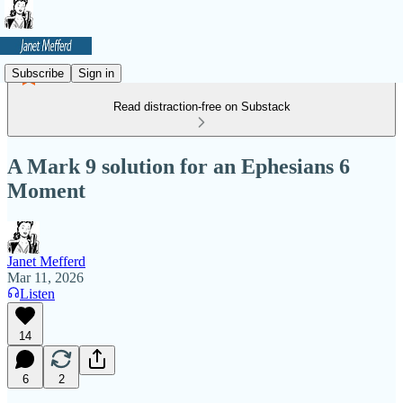
Subscribe
Sign in
Read distraction-free on Substack
A Mark 9 solution for an Ephesians 6
Moment
Janet Mefferd
Mar 11, 2026
Listen
14
6
2