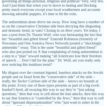
governing all things personal, religious and political? Very, very few.
And I just think that when you’re down to muting and blocking
pretty much everyone except your local weathermen and accounts
showing adorable puppies, it’s time to hit the exits.
The antisemitism alone drove me away. How long have a number of
us on the conservative Christian side been decrying this disgusting
and demonic trend, in vain? Closing in on
three years
. Yet today, I
saw a post from Dr. Naomi Wolf, who was bemoaning the fact that
her “beautiful and gifted friend” Emerald Robinson (formerly of
Newsmax and One America News Network) posted a “shockingly
antisemitic” essay. This is the same “beautiful and gifted friend”
who also just posted on X that complaining of rising antisemitism is
a step in a “plan” toward making “all Americans lose their freedom
of speech … Don’t fall for the plan.” Dr. Wolf, are you really only
now noticing this insidious trend?
My disgust over the constant bigoted, baseless attacks on the Jewish
people and on Israel from the “conservative side” of the aisle –
really, the
Tucker Carlson
side of the aisle – knows no bounds at
this point. Every one of these types presents as part of a big (well-
funded?) herd, all swaying this way to say they’re “just asking
questions,” then that way to yell about the Iran attacks, then this way
to say that America is “controlled by the Jews,” then that way to yell
about “ignorant dispensationalists” who “just want to usher in the