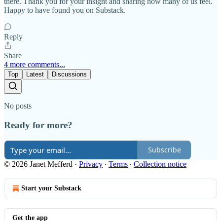
there. Thank you for your insight and sharing how many of us feel.
Happy to have found you on Substack.
Reply
Share
4 more comments...
Top
Latest
Discussions
No posts
Ready for more?
Subscribe
© 2026 Janet Mefferd
·
Privacy
∙
Terms
∙
Collection notice
Start your Substack
Get the app