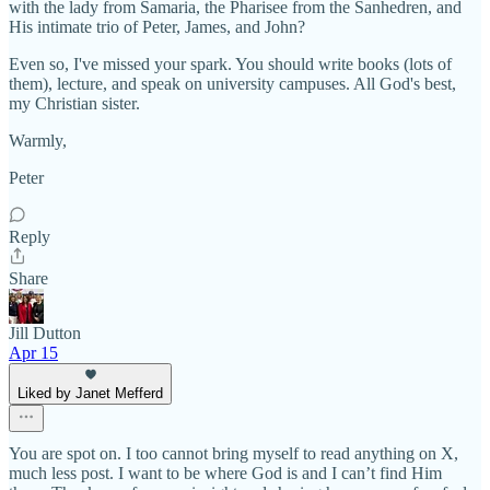
with the lady from Samaria, the Pharisee from the Sanhedren, and
His intimate trio of Peter, James, and John?
Even so, I've missed your spark. You should write books (lots of
them), lecture, and speak on university campuses. All God's best,
my Christian sister.
Warmly,
Peter
Reply
Share
Jill Dutton
Apr 15
Liked by Janet Mefferd
You are spot on. I too cannot bring myself to read anything on X,
much less post. I want to be where God is and I can’t find Him