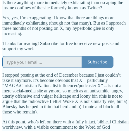
Is there anything more immediately exhilarating than escaping the
insane confines of the site formerly known as Twitter?
Yes, yes, I’m exaggerating. I know that there are things more
immediately exhilarating (though not that many). But as I approach
three months of not posting on X, my hyperbolic glee is only
increasing.
Thanks for reading! Subscribe for free to receive new posts and
support my work.
Subscribe
I stopped posting at the end of December because I just couldn’t
take it anymore. It’s become obvious that X – particularly
“MAGA/Christian Nationalist influencer/podcaster X” -- is not a
mere social-media site anymore, so much as an antisemitic, angry,
utterly offensive and vulgar hellscape and loony bin (this is not to
argue that the radioactive Leftist-Woke X is not similarly vile, but a)
Bluesky has helped to thin that herd and b) I mute and block all
those who remain).
At this point, who’s left on there with a fully intact, biblical Christian
worldview, with a visible commitment to the Word of God