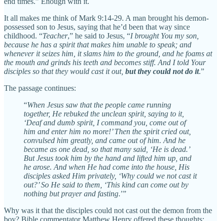
end times.” Enough with it.
It all makes me think of Mark 9:14-29. A man brought his demon-
possessed son to Jesus, saying that he’d been that way since
childhood. “
Teacher
,” he said to Jesus, “
I brought You my son,
because he has a spirit that makes him unable to speak; and
whenever it seizes him, it slams him to the ground, and he foams at
the mouth and grinds his teeth and becomes stiff. And I told Your
disciples so that they would cast it out,
but they could not do it
.”
The passage continues:
“
When Jesus saw that the people came running
together, He rebuked the unclean spirit, saying to it,
‘Deaf and dumb spirit, I command you, come out of
him and enter him no more!’ Then the spirit cried out,
convulsed him greatly, and came out of him. And he
became as one dead, so that many said, ‘He is dead.’
But Jesus took him by the hand and lifted him up, and
he arose.
And when He had come into the house, His
disciples asked Him privately, ‘Why could we not cast it
out?’ So He said to them, ‘This kind can come out by
nothing but prayer and fasting
.’”
Why was it that the disciples could not cast out the demon from the
boy? Bible commentator Matthew Henry offered these thoughts: