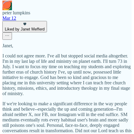
peter lumpkins
Mar 12
Liked by Janet Mefferd
Janet,
I could not agree more. I've all but stopped social media altogether.
I'm in my last lap of life and ministry on planet earth. I'll turn 73 in
July. I want to focus my time on teaching my students and exploring
further eras of church history I've, up until now, possessed little
initiative to engage. God has been so kind and gracious to me
placing me in this university setting where I can teach free church
history, missions, ethics, and introductory theology in my final stage
of ministry.
If we're looking to make a significant difference in the way people
think and believe--especially the up and coming generation--I'm
afraid neither X, nor FB, nor Instagram will in the end suffice. SM
mediums eventually rots every habitual user's brain and more sadly
still poisons one's soul. Personal, face-to-face, deeply engaged
conversations result in transformation. Did not our Lord teach us this