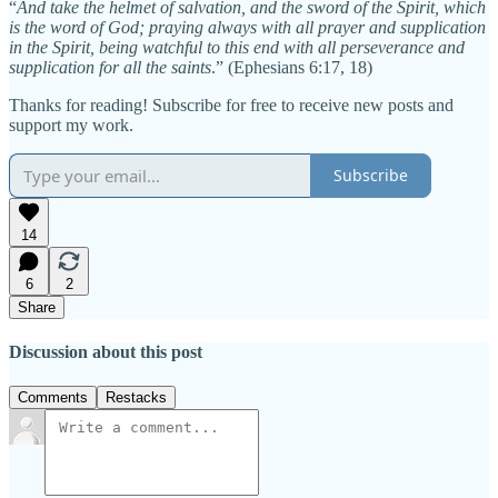
“
And take the helmet of salvation, and the sword of the Spirit, which
is the word of God; praying always with all prayer and supplication
in the Spirit, being watchful to this end with all perseverance and
supplication for all the saints
.” (Ephesians 6:17, 18)
Thanks for reading! Subscribe for free to receive new posts and
support my work.
Subscribe
14
6
2
Share
Discussion about this post
Comments
Restacks