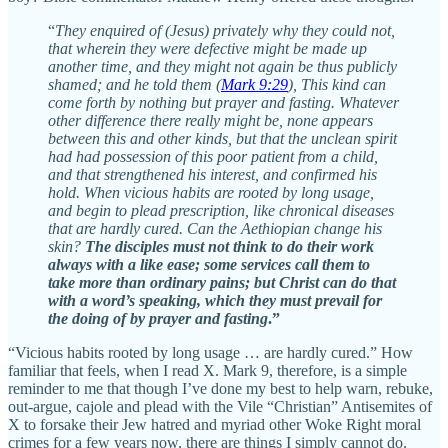
“
They enquired of (Jesus) privately why they could not,
that wherein they were defective might be made up
another time, and they might not again be thus publicly
shamed; and he told them (
Mark 9:29
), This kind can
come forth by nothing but prayer and fasting. Whatever
other difference there really might be, none appears
between this and other kinds, but that the unclean spirit
had had possession of this poor patient from a child,
and that strengthened his interest, and confirmed his
hold. When vicious habits are rooted by long usage,
and begin to plead prescription, like chronical diseases
that are hardly cured. Can the Aethiopian change his
skin?
The disciples must not think to do their work
always with a like ease; some services call them to
take more than ordinary pains; but Christ can do that
with a word’s speaking, which they must prevail for
the doing of by prayer and fasting
.”
“Vicious habits rooted by long usage … are hardly cured.” How
familiar that feels, when I read X. Mark 9, therefore, is a simple
reminder to me that though I’ve done my best to help warn, rebuke,
out-argue, cajole and plead with the Vile “Christian” Antisemites of
X to forsake their Jew hatred and myriad other Woke Right moral
crimes for a few years now, there are things I simply cannot do.