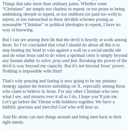
Things that take more than ordinary pains. Whether some
“Christians” are simply too clueless to repent, or too prone to being
unthinking sheeple to repent, or too stubborn (or paid too well) to
repent, or too entrenched in these devilish schemes posing as
reasonable “Christian” or political ideologies to repent, I have no
way of knowing.
But I can see among their ilk that the devil is heavily at work among
them. So I’ve concluded that what I should do about all this is to
stop beating my head in vain against a wall on a social-media site
and do what Jesus said to do when a spiritual crisis is simply beyond
any human ability to solve:
pray and fast.
Breaking the power of the
devil is way beyond my capacity. But it’s not beyond Jesus’ power.
Nothing is impossible with Him!
That’s why praying and fasting is now going to be my primary
strategy against the horrors unfolding on X, especially among those
who claim to believe in Jesus. For any other Christian who sees
what I see, and mourns over it all as I do, I hope you’ll join me.
Let’s go before the Throne with boldness together. We have a
faithful, gracious and merciful God who will hear us.
And He alone can turn things around and bring men back to their
right minds.