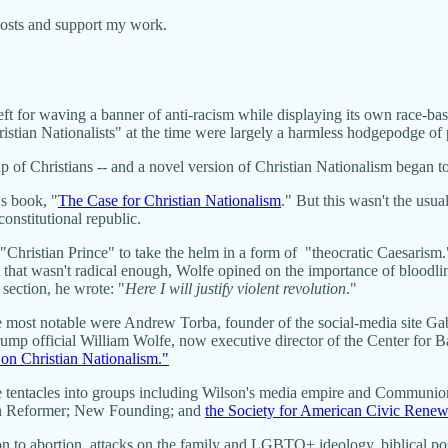
posts and support my work.
for waving a banner of anti-racism while displaying its own race-base
ristian Nationalists" at the time were largely a harmless hodgepodge o
p of Christians -- and a novel version of Christian Nationalism began t
s book, "
The Case for Christian Nationalism
." But this wasn't the usu
onstitutional republic.
 "Christian Prince" to take the helm in a form of "theocratic Caesarism
hat wasn't radical enough, Wolfe opined on the importance of bloodlines
r section, he wrote: "
Here I will justify violent revolution
."
 most notable were Andrew Torba, founder of the social-media site Gab
p official William Wolfe, now executive director of the Center for Ba
on Christian Nationalism."
ive tentacles into groups including Wilson's media empire and Commun
an Reformer; New Founding; and
the Society for American Civic Rene
to abortion, attacks on the family and LGBTQ+ ideology, biblical posit