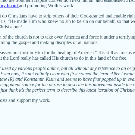
 into the Southern Baptist Convention next month, and established SBC
sory board
and promoting Wolfe's work.
o Christians have to strip others of their God-granted inalienable righ
ds us, "He made Him who knew no sin to be sin on our behalf, so that 
Christ alone!
on of the church is not to take over America and force it under a terrifyi
laiming the gospel and making disciples of all nations.
ert our trust in Him for the healing of America." It is still as true as
the Lord really has called His church to do in this land of the free.
 used by various people online, but all without any reference to an orig
Even now, it’s not entirely clear who first coined the term. After I wrot
haw (R) and Konstantin Kisin and seems to have first popped up in eva
 apparent source for the phrase to describe this movement inside the ch
st think it’s the perfect term to describe this latest iteration of Christi
posts and support my work.