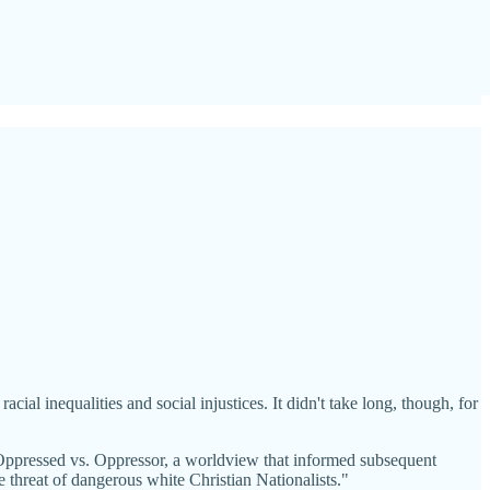
ial inequalities and social injustices. It didn't take long, though, for
d Oppressed vs. Oppressor, a worldview that informed subsequent
 threat of dangerous white Christian Nationalists."