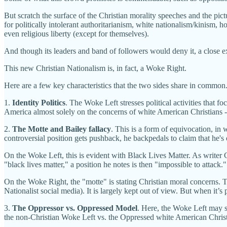
But scratch the surface of the Christian morality speeches and the pic
for politically intolerant authoritarianism, white nationalism/kinism, 
even religious liberty (except for themselves).
And though its leaders and band of followers would deny it, a close exa
This new Christian Nationalism is, in fact, a Woke Right.
Here are a few key characteristics that the two sides share in common
1.
Identity Politics
. The Woke Left stresses political activities that f
America almost solely on the concerns of white American Christians --
2.
The Motte and Bailey
fallacy
. This is a form of equivocation, in
controversial position gets pushback, he backpedals to claim that he's
On the Woke Left, this is evident with Black Lives Matter. As writer 
"black lives matter," a position he notes is then "impossible to attack."
On the Woke Right, the "motte" is stating Christian moral concerns. The
Nationalist social media). It is largely kept out of view. But when it’s 
3.
The Oppressor vs. Oppressed Model
. Here, the Woke Left may st
the non-Christian Woke Left vs. the Oppressed white American Christi