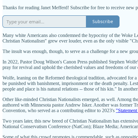
Thanks for reading Janet Mefferd! Subscribe for free to receive new 
Subscribe
Many white Americans also condemned the hypocrisy of the Woke Left 
Christian Nationalism" grew ever louder, even as the only visible "Ch
The insult was enough, though, to serve as a challenge for a new grou
In 2022, Pastor Doug Wilson's Canon Press published Stephen Wolfe'
pray for revival and uphold the cherished values and freedoms of our c
Wolfe, leaning on the Reformed theological tradition, advocated for a
be punished with banishment, imprisonment or the death penalty. Lest t
people and place is his natural relations -- those of his kin." In anothe
Other like-minded Christian Nationalists emerged, as well. Among the
authored with Minnesota pastor Andrew Isker. Another was former Trum
Convention, who served as a contributing editor to 2023's
"Statement 
Two years later, this new breed of Christian Nationalism has extens
National Conservatism Conference (NatCon); Blaze Media; Americ
Some of what this crowd promotes is commendable, such as opposition 