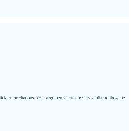
ickler for citations. Your arguments here are very similar to those he