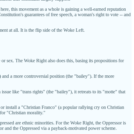
t here, this movement as a whole is gaining a well-earned reputation
onstitution's guarantees of free speech, a woman's right to vote -- and
 at all. It is the flip side of the Woke Left.
ce or sex. The Woke Right also does this, basing its propositions for
 and a more controversial position (the "bailey"). If the more
ssue like "trans rights" (the "bailey"), it retreats to its "motte" that
or install a "Christian Franco" (a popular rallying cry on Christian
 for "Christian morality."
pressed are ethnic minorities. For the Woke Right, the Oppressor is
essor and the Oppressed via a payback-motivated power scheme.