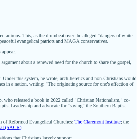
d animus. This, as the drumbeat over the alleged "dangers of white
f peaceful evangelical patriots and MAGA conservatives.
o appear.
al argument about a renewed need for the church to share the gospel,
." Under this system, he wrote, arch-heretics and non-Christians would
 in a nation, writing: "The originating source for one's affection of
, who released a book in 2022 called "Christian Nationalism," co-
ptist Leadership and advocate for "saving" the Southern Baptist
ion of Reformed Evangelical Churches;
The Claremont Institute
; the
wal (SACR)
.
ions that Christians largely support.