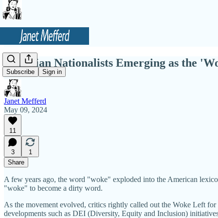
Christian Nationalists Emerging as the 'W
Subscribe
Sign in
Janet Mefferd
May 09, 2024
11
3
1
Share
A few years ago, the word "woke" exploded into the American lexicon, as 
"woke" to become a dirty word.
As the movement evolved, critics rightly called out the Woke Left fo
developments such as DEI (Diversity, Equity and Inclusion) initiative