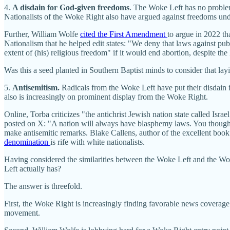
4.
A disdain for God-given freedoms
. The Woke Left has no probl
Nationalists of the Woke Right also have argued against freedoms unde
Further, William Wolfe
cited the First Amendment
to argue in 2022 tha
Nationalism that he helped edit states: "We deny that laws against publ
extent of (his) religious freedom" if it would end abortion, despite the 
Was this a seed planted in Southern Baptist minds to consider that la
5.
Antisemitism.
Radicals from the Woke Left have put their disdain 
also is increasingly on prominent display from the Woke Right.
Online, Torba criticizes "the antichrist Jewish nation state called Is
posted on X: "A nation will always have blasphemy laws. You thought
make antisemitic remarks. Blake Callens, author of the excellent book
denomination
is rife with white nationalists.
Having considered the similarities between the Woke Left and the Wo
Left actually has?
The answer is threefold.
First, the Woke Right is increasingly finding favorable news coverag
movement.