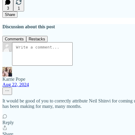
3
1
Share
Discussion about this post
Comments
Restacks
Karrie Pope
Aug 22, 2024
It would be good of you to correctly attribute Neil Shinvi for coming u
has been making for many, many months.
Reply
Share