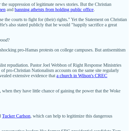
 the suppression of legitimate news stories. But the Christian
men
and
banning atheists from holding public office
.
 the courts to fight for (their) rights." Yet the Statement on Christian
e's also stated publicly that he would "happily sacrifice a great
good
?
he shocking pro-Hamas protests on college campuses. But antisemitism
nalist repudiation. Pastor Joel Webbon of Right Response Ministries
f pro-Christian Nationalism accounts on the same site regularly
evealed extensive evidence that
a church in Wilson's CREC
 when they have little chance of gaining the power that the Woke
nd
Tucker Carlson
, which can help to legitimize this dangerous