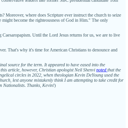
 conservative leaders like former SBC presidential candidate Tom
ts? Moreover, where does Scripture ever instruct the church to seize
we might become the righteousness of God in Him." The only
ng Caesaropapism. Until the Lord Jesus returns for us, we are to live
 ever. That's why it's time for American Christians to denounce and
inal source for the term. It appeared to have eased into the
e this article, however, Christian apologist Neil Shenvi
noted
that the
ngelical circles in 2022, when theologian Kevin DeYoung used the
urch, lest anyone mistakenly think I am attempting to take credit for
an Nationalists
.
Thanks, Kevin!
)