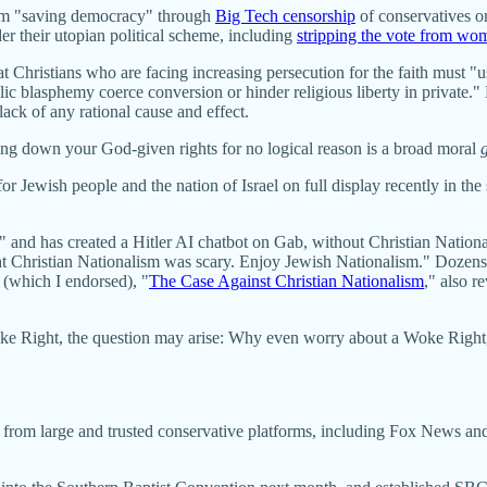
em "saving democracy" through
Big Tech censorship
of conservatives or
r their utopian political scheme, including
stripping the vote from wo
t Christians who are facing increasing persecution for the faith must "use
ic blasphemy coerce conversion or hinder religious liberty in private." H
lack of any rational cause and effect.
ying down your God-given rights for no logical reason is a broad moral
for Jewish people and the nation of Israel on full display recently in t
rael" and has created a Hitler AI chatbot on Gab, without Christian Natio
 Christian Nationalism was scary. Enjoy Jewish Nationalism." Dozens o
 (which I endorsed), "
The Case Against Christian Nationalism
," also r
ke Right, the question may arise: Why even worry about a Woke Right,
e from large and trusted conservative platforms, including Fox News a