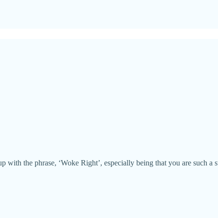
p with the phrase, ‘Woke Right’, especially being that you are such a st