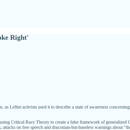
oke Right'
Leftist activists used it to describe a state of awareness concerning rac
r using Critical Race Theory to create a false framework of generalize
s, attacks on free speech and draconian-but-baseless warnings about "the