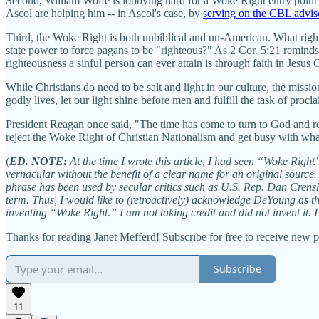
Second, William Wolfe is lobbying hard for a Woke Right entry point
Ascol are helping him -- in Ascol's case, by
serving on the CBL advi
Third, the Woke Right is both unbiblical and un-American. What right d
state power to force pagans to be "righteous?" As 2 Cor. 5:21 remin
righteousness a sinful person can ever attain is through faith in Jesus 
While Christians do need to be salt and light in our culture, the missi
godly lives, let our light shine before men and fulfill the task of proc
President Reagan once said, "The time has come to turn to God and reass
reject the Woke Right of Christian Nationalism and get busy with what 
(
ED. NOTE:
At the time I wrote this article, I had seen “Woke Right”
vernacular without the benefit of a clear name for an original source. 
phrase has been used by secular critics such as U.S. Rep. Dan Crens
term. Thus, I would like to (retroactively) acknowledge DeYoung as the
inventing “Woke Right.” I am not taking credit and did not invent it. I ju
Thanks for reading Janet Mefferd! Subscribe for free to receive new 
Subscribe
11