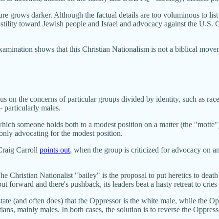
ture grows darker. Although the factual details are too voluminous to lis
hostility toward Jewish people and Israel and advocacy against the U.S. C
mination shows that this Christian Nationalism is not a biblical movement
.
ocus on the concerns of particular groups divided by identity, such as ra
 particularly males.
 which someone holds both to a modest position on a matter (the "motte")
 only advocating for the modest position.
Craig Carroll
points out
, when the group is criticized for advocacy on an i
 Christian Nationalist "bailey" is the proposal to put heretics to death 
put forward and there's pushback, its leaders beat a hasty retreat to cries
ate (and often does) that the Oppressor is the white male, while the Op
ans, mainly males. In both cases, the solution is to reverse the Oppr