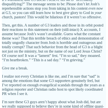
disqualifying?” The message seems to be: Please don’t let Josh’s
reprehensible actions stop you from taking in his content
even now
at G3, so you can still learn how to best give glory to God in
your
c
hurch, pastors! This would be hilarious if it weren’t so offensive.
Then, get this. A number of G3 leaders and those in its orbit posted
their reactions to this statement on their (still-intact) X accounts, I
assume because Josh’s wasn’t available. Guess what the constant
theme was? That this terrible breach of ethics and demonstration of
totally ungodly character from Josh is horrible and outrageous and
totally corrupt? That such behavior from the head of G3 is a blight
not just on the ministry, but on the name of our Lord Jesus Christ?
Of course not! It was a “lament” fest. “I’m so sad,” they moaned.
“I’m heartbroken.” “This is a sad day.” “I’m grieving.”
Give me a break.
I realize not every Christian is like me, and I’m sure that “sad” is
among the emotions that some G3 supporters genuinely feel, but
I’ve reported on enough evangelical scandals through the years as a
religion reporter and Christian radio host to spot likely coordinated
PR when I see it.
I’m sure these G3 guys aren’t happy about what Josh did, but are
we really supposed to believe they’re in some kind of offline quasi-