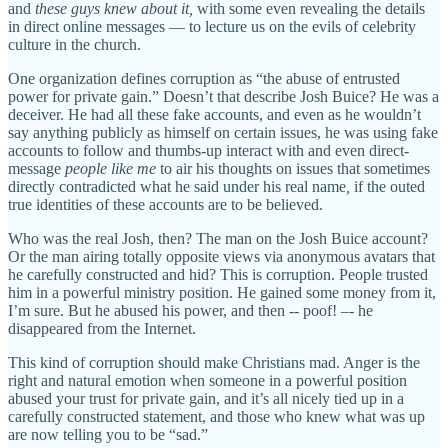
and
these guys knew about it,
with some even revealing the details
in direct online messages — to lecture us on the evils of celebrity
culture in the church.
One organization defines corruption as “the abuse of entrusted
power for private gain.” Doesn’t that describe Josh Buice? He was a
deceiver. He had all these fake accounts, and even as he wouldn’t
say anything publicly as himself on certain issues, he was using fake
accounts to follow and thumbs-up interact with and even direct-
message
people like me
to air his thoughts on issues that sometimes
directly contradicted what he said under his real name
,
if the outed
true identities of these accounts
are to be believed.
Who was the real Josh, then? The man on the Josh Buice account?
Or the man airing totally opposite views via anonymous avatars that
he carefully constructed and hid? This is corruption. People trusted
him in a powerful ministry position. He gained some money from it,
I’m sure. But he abused his power, and then -- poof! –- he
disappeared from the Internet.
This kind of corruption should make Christians mad. Anger is the
right and natural emotion when someone in a powerful position
abused your trust for private gain, and it’s all nicely tied up in a
carefully constructed statement, and those who knew what was up
are now telling you to be “sad.”