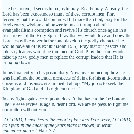
The best move, it seems to me, is to pray. Really pray. Already, the
Lord has been exposing so many of these corrupt men. Pray
fervently that He would continue. But more than that, pray for His
forgiveness, wisdom and power to break through all of
evangelicalism’s corruption and revive His church once again in a
fresh move of the Holy Spirit. Pray that we would love and obey the
Lord Jesus like never before and develop the godly character He
would have all of us exhibit (John 15:5). Pray that our pastors and
ministry leaders would be true men of God. Pray the Lord would
raise up new, godly men to replace the corrupt leaders that He is
bringing down.
In his final entry to his prison diary, Navalny summed up how he
was handling the potential prospects of dying for his anti-corruption
crusade, and his answer summed it all up: “My job is to seek the
Kingdom of God and his righteousness.”
In any fight against corruption, doesn’t that have to be the bottom
line? Please revive us again, dear Lord. We are helpless to fight the
corruption without You.
“
O LORD, I have heard the report of You and Your work, O LORD,
do I fear. In the midst of the years make it known; in wrath
remember mercy
.” Hab. 3:2