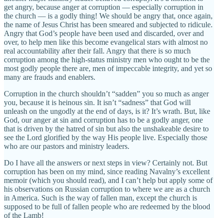
get angry, because anger at corruption — especially corruption in
the church — is a godly thing! We should be angry that, once again,
the name of Jesus Christ has been smeared and subjected to ridicule.
Angry that God’s people have been used and discarded, over and
over, to help men like this become evangelical stars with almost no
real accountability after their fall. Angry that there is so much
corruption among the high-status ministry men who ought to be the
most godly people there are, men of impeccable integrity, and yet so
many are frauds and enablers.
Corruption in the church shouldn’t “sadden” you so much as anger
you, because it is heinous sin. It isn’t “sadness” that God will
unleash on the ungodly at the end of days, is it? It’s wrath. But, like
God, our anger at sin and corruption has to be a godly anger, one
that is driven by the hatred of sin but also the unshakeable desire to
see the Lord glorified by the way His people live. Especially those
who are our pastors and ministry leaders.
Do I have all the answers or next steps in view? Certainly not. But
corruption has been on my mind, since reading Navalny’s excellent
memoir (which you should read), and I can’t help but apply some of
his observations on Russian corruption to where we are as a church
in America. Such is the way of fallen man, except the church is
supposed to be full of fallen people who are redeemed by the blood
of the Lamb!