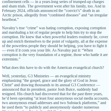
confinement cells — in a years-long series of trumped-up charges
and sham trials. The government went after his family, too. And in
February 2024, officials announced the “convict’s” death in an
Arctic prison, allegedly from “combined diseases” and “an irregular
heartbeat.”
Navalny’s true “crime” was hating corruption, exposing corruption
and marshaling a lot of regular people to help him try to stop the
corruption. He knew that when powerful leaders routinely lie, cover
up and enrich themselves to the point of vulgarity, all at the expense
of the powerless people they should be helping, you have to fight it
— even if it costs you your life. As Navalny put it: “When
corruption is the very foundation of a regime, those who battle it are
extremists.”
What does this have to do with the American evangelical church?
Well, yesterday, G3 Ministries — an evangelical ministry
emphasizing “the gospel, grace and the glory of God in Jesus
Christ” and drawing thousands to its annual G3 Conference —
announced that its president, pastor Josh Buice, suddenly had
resigned. His church had discovered that for the past three years,
he’d been operating “at least four anonymous social media accounts,
two anonymous email addresses and two Substack platforms,” and
he used them “to publicly and anonymously slander numerous