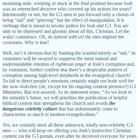
mourning state, weeping or stuck in the fetal position because Josh
was an entrenched deceiver who covered up his actions for years?
Intentionally or not, for the G3 men to put forward only a chorus of
being “sad” and “grieving” has the effect of manipulation. It is
verbiage that is meant to invoke pathos for Josh and G3. You are
only to be depressed and gloomy about all this, Christian. Let the
wahs! commence.
Oh, do lament with us
! the men implore the
customers. Why is that?
Well, isn’t it obvious that by framing the scandal merely as “sad,” its
customers will be swayed to suppress the more natural and
understandable emotion of
righteous anger
at Josh’s corruption and,
by extension, further confirm that there’s a despicable
pattern
of
corruption among high-level shepherds in the evangelical church?
To fail to direct people’s emotions certainly might not bode well for
the now-Josh-free (oh, except for his ongoing content presence!) G3
Ministries. But rest assured. As its statement notes, “As we look to
the ministry’s future, we will prioritize the publication of helpful
biblical content that strengthens the church and avoids
the
dangerous celebrity culture
that has unfortunately come to
characterize so much of modern evangelicalism.”
Yes, we certainly need all these unknown, totally-non-celebrity G3
men — who will
keep on
offering you Josh’s instructive Christian
content via the G3 portals, even after he deceived everyone for years