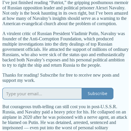
I’ve just finished reading “Patriot,” the gripping posthumous memoir
of Russian opposition leader and political prisoner Alexei Navalny.
Not only is the book haunting in its own right, but I’ve been amazed
at how many of Navalny’s insights should serve as a warning to the
American evangelical church about the problem of corruption.
A virulent critic of Russian President Vladimir Putin, Navalny was
founder of the Anti-Corruption Foundation, which produced
multiple investigations into the dirty dealings of top Russian
government officials. He attracted the support of millions of ordinary
Russians, who also were sick of the status quo and enthusiastically
backed both Navalny’s exposes and his personal political ambition
to try to right the ship and return Russia to the people.
Thanks for reading! Subscribe for free to receive new posts and
support my work.
Subscribe
But courageous truth-telling can still cost you in post-U.S.S.R.
Russia, and Navalny paid a heavy price for his. He collapsed on an
airplane in 2020 after he was poisoned with a nerve agent, an attack
he blamed on Putin. He was detained, arrested, sentenced and
imprisoned — even put into the worst of personal solitary