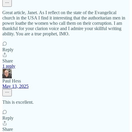
Great article, Janet. As I reflect on the state of the Evangelical
church in the USA I find it interesting that the authoritarian men in
power loathe the women who call them on their corruption. I am
thankful for your clarion voice and I admire your skillful writing
ability. You are a true prophet, IMO.
Reply
Share
1 reply
Paul Hess
May 13, 2025
This is excellent.
Reply
Share