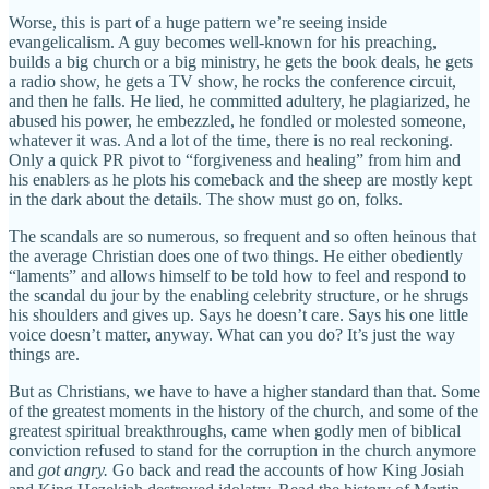
Worse, this is part of a huge pattern we’re seeing inside
evangelicalism. A guy becomes well-known for his preaching,
builds a big church or a big ministry, he gets the book deals, he gets
a radio show, he gets a TV show, he rocks the conference circuit,
and then he falls. He lied, he committed adultery, he plagiarized, he
abused his power, he embezzled, he fondled or molested someone,
whatever it was. And a lot of the time, there is no real reckoning.
Only a quick PR pivot to “forgiveness and healing” from him and
his enablers as he plots his comeback and the sheep are mostly kept
in the dark about the details. The show must go on, folks.
The scandals are so numerous, so frequent and so often heinous that
the average Christian does one of two things. He either obediently
“laments” and allows himself to be told how to feel and respond to
the scandal du jour by the enabling celebrity structure, or he shrugs
his shoulders and gives up. Says he doesn’t care. Says his one little
voice doesn’t matter, anyway. What can you do? It’s just the way
things are.
But as Christians, we have to have a higher standard than that. Some
of the greatest moments in the history of the church, and some of the
greatest spiritual breakthroughs, came when godly men of biblical
conviction refused to stand for the corruption in the church anymore
and
got angry.
Go back and read the accounts of how King Josiah