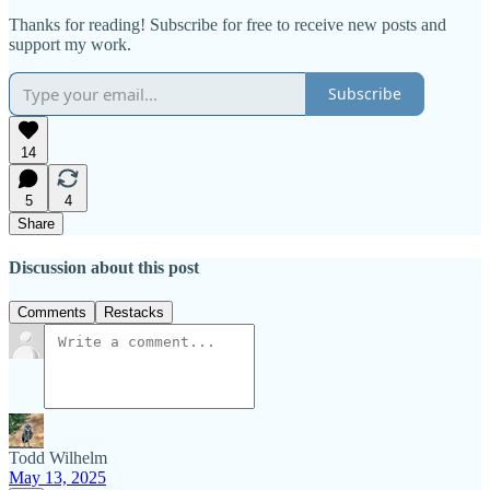
Thanks for reading! Subscribe for free to receive new posts and
support my work.
Subscribe
14
5
4
Share
Discussion about this post
Comments
Restacks
Todd Wilhelm
May 13, 2025