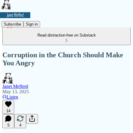
Subscribe
Sign in
Read distraction-free on Substack
Corruption in the Church Should Make
You Angry
Janet Mefferd
May 13, 2025
Listen
14
5
4