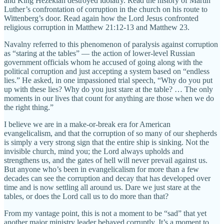
and King Hezekiah destroyed idolatry. Read the history of Martin
Luther’s confrontation of corruption in the church on his route to
Wittenberg’s door. Read again how the Lord Jesus confronted
religious corruption in Matthew 21:12-13 and Matthew 23.
Navalny referred to this phenomenon of paralysis against corruption
as “staring at the tables” — the action of lower-level Russian
government officials whom he accused of going along with the
political corruption and just accepting a system based on “endless
lies.” He asked, in one impassioned trial speech, “Why do you put
up with these lies? Why do you just stare at the table? … The only
moments in our lives that count for anything are those when we do
the right thing.”
I believe we are in a make-or-break era for American
evangelicalism, and that the corruption of so many of our shepherds
is simply a very strong sign that the entire ship is sinking. Not the
invisible church, mind you; the Lord always upholds and
strengthens us, and the gates of hell will never prevail against us.
But anyone who’s been in evangelicalism for more than a few
decades can see the corruption and decay that has developed over
time and is now settling all around us. Dare we just stare at the
tables, or does the Lord call us to do more than that?
From my vantage point, this is not a moment to be “sad” that yet
another major ministry leader behaved corruptly. It’s a moment to