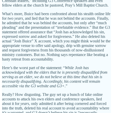
Christian leaders,” including G3 Conference speakers and even
fellow elders at the church he pastored, Pray’s Mill Baptist Church.
What’s more, Buice had been confronted about his stealth online life
for
two years,
and lied that he was not behind the accounts. Finally,
he admitted that he was behind the accounts, but only after “much
pleading” and the presentation of “irrefutable evidence.” But the G3
statement offered assurance that “Josh has acknowledged his sin,
expressed sorrow and asked for forgiveness.” He also deleted his
actual “Josh Buice” X account, which you might think would be the
appropriate venue to offer said apology, drip with genuine sorrow
and request forgiveness from his thousands of now-disillusioned
ministry customers. But no. Nothing says repentance like beating a
hasty retreat from accountability.
Here’s the worst part of the statement: “
While Josh has
acknowledged with the elders that he is presently disqualified from
serving as an elder
,
we do not believe at this time that his sin is
necessarily disqualifying. Accordingly, his content will remain
accessible via the G3 website and G3+
.”
Really? How disgusting. The guy set up a bunch of fake online
accounts to attack his own elders and conference speakers, lied
about it for
years
, only admitted it after being cornered and forced
into the truth, deleted his real account to avoid accountability where
it’s warranted, and G3 doesn’t believe his sin is “necessarily