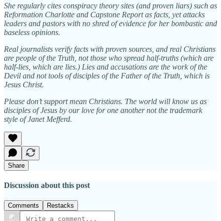
She regularly cites conspiracy theory sites (and proven liars) such as
Reformation Charlotte and Capstone Report as facts, yet attacks
leaders and pastors with no shred of evidence for her bombastic and
baseless opinions.
Real journalists verify facts with proven sources, and real Christians
are people of the Truth, not those who spread half-truths (which are
half-lies, which are lies.) Lies and accusations are the work of the
Devil and not tools of disciples of the Father of the Truth, which is
Jesus Christ.
Please don’t support mean Christians. The world will know us as
disciples of Jesus by our love for one another not the trademark
style of Janet Mefferd.
Share
Discussion about this post
Comments
Restacks