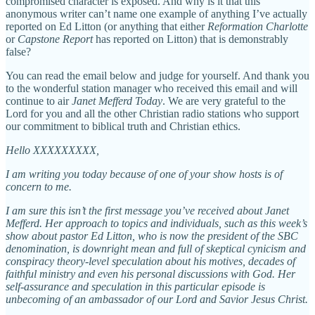
compromised character is exposed. And why is it that this
anonymous writer can’t name one example of anything I’ve actually
reported on Ed Litton (or anything that either
Reformation Charlotte
or
Capstone Report
has reported on Litton) that is demonstrably
false?
You can read the email below and judge for yourself. And thank you
to the wonderful station manager who received this email and will
continue to air
Janet Mefferd Today
. We are very grateful to the
Lord for you and all the other Christian radio stations who support
our commitment to biblical truth and Christian ethics.
Hello XXXXXXXXX,
I am writing you today because of one of your show hosts is of
concern to me.
I am sure this isn’t the first message you’ve received about Janet
Mefferd. Her approach to topics and individuals, such as this week’s
show about pastor Ed Litton, who is now the president of the SBC
denomination, is downright mean and full of skeptical cynicism and
conspiracy theory-level speculation about his motives, decades of
faithful ministry and even his personal discussions with God. Her
self-assurance and speculation in this particular episode is
unbecoming of an ambassador of our Lord and Savior Jesus Christ.