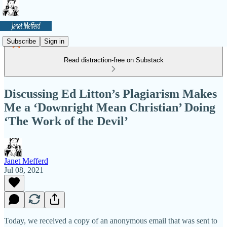
Subscribe
Sign in
Read distraction-free on Substack
Discussing Ed Litton’s Plagiarism Makes
Me a ‘Downright Mean Christian’ Doing
‘The Work of the Devil’
Janet Mefferd
Jul 08, 2021
Today, we received a copy of an anonymous email that was sent to