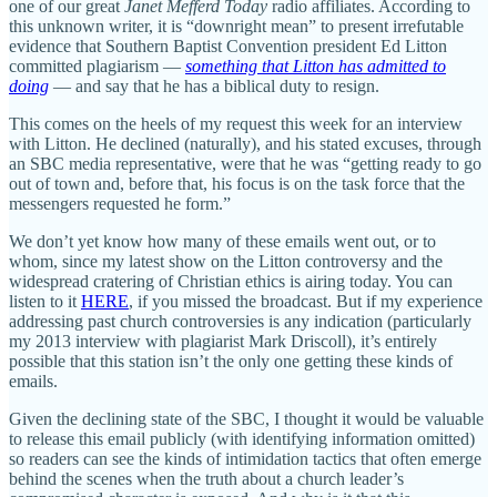
one of our great
Janet Mefferd Today
radio affiliates. According to
this unknown writer, it is “downright mean” to present irrefutable
evidence that Southern Baptist Convention president Ed Litton
committed plagiarism —
something that Litton has admitted to
doing
— and say that he has a biblical duty to resign.
This comes on the heels of my request this week for an interview
with Litton. He declined (naturally), and his stated excuses, through
an SBC media representative, were that he was “getting ready to go
out of town and, before that, his focus is on the task force that the
messengers requested he form.”
We don’t yet know how many of these emails went out, or to
whom, since my latest show on the Litton controversy and the
widespread cratering of Christian ethics is airing today. You can
listen to it
HERE
, if you missed the broadcast. But if my experience
addressing past church controversies is any indication (particularly
my 2013 interview with plagiarist Mark Driscoll), it’s entirely
possible that this station isn’t the only one getting these kinds of
emails.
Given the declining state of the SBC, I thought it would be valuable
to release this email publicly (with identifying information omitted)
so readers can see the kinds of intimidation tactics that often emerge
behind the scenes when the truth about a church leader’s