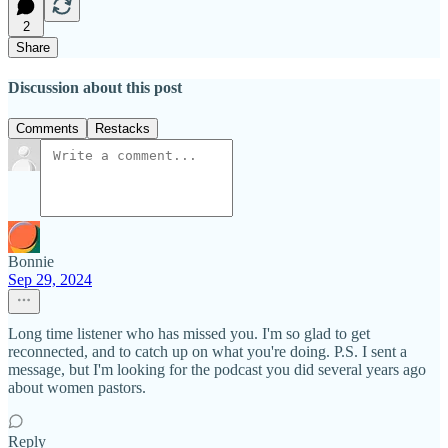
2
Share
Discussion about this post
Comments
Restacks
Bonnie
Sep 29, 2024
Long time listener who has missed you. I'm so glad to get
reconnected, and to catch up on what you're doing. P.S. I sent a
message, but I'm looking for the podcast you did several years ago
about women pastors.
Reply