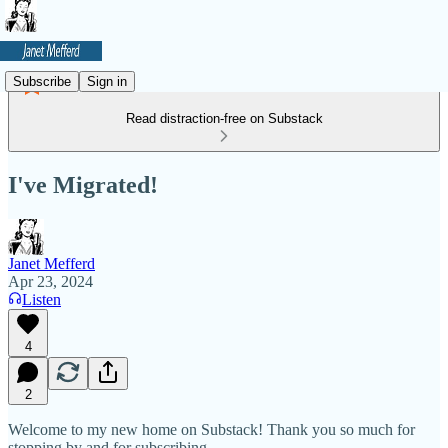
Subscribe
Sign in
Read distraction-free on Substack
I've Migrated!
Janet Mefferd
Apr 23, 2024
Listen
4
2
Welcome to my new home on Substack! Thank you so much for
stopping by and for subscribing.