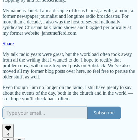
My name is Janet. I am a disciple of Jesus Christ, a wife, a mom, a
former newspaper journalist and longtime radio broadcaster. For
more than a decade, I also was the host of several nationally
syndicated Christian talk-radio shows and blogged periodically at
my former website, janetmefferd.com.
Share
My talk-radio years were great, but the workload often took away
from all the writing that I wanted to do. I hope to rectify that
problem now, with more-frequent posts on Substack. We’ve also
moved all my former blog posts over here, so feel free to peruse the
older stuff, as well.
Even though I am no longer on the radio, I still have plenty to say
about the events of the day, both in the church and in the world —
so I hope you’ll check back often!
Subscribe
4