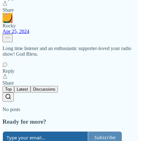
Share
Rocky
Apr 25, 2024
Long time listener and an enthusiastic supporter-loved your radio
show! God Bless.
Reply
Share
Top
Latest
Discussions
No posts
Ready for more?
Subscribe