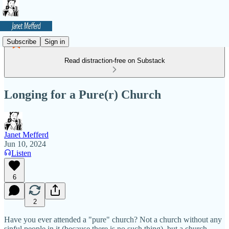
Subscribe
Sign in
Read distraction-free on Substack
Longing for a Pure(r) Church
Janet Mefferd
Jun 10, 2024
Listen
6
2
Have you ever attended a "pure" church? Not a church without any
sinful people in it (because there is no such thing), but a church