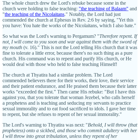
The whole church drew the Lord's rebuke because some in the
church were holding to false teaching:
"the teaching of Balaam"
and
"
the teaching of the Nicolaitans
." Notably, the Lord had just
commended the church at Ephesus in Rev. 2:6 by saying, "Yet this
you have: You hate the works of the Nicolaitans, which I also hate."
So what was the Lord's warning to Pergamum? "
Therefore repent. If
not, I will come to you soon
and war against them with the sword of
my mouth
(v. 16)." This is not the Lord telling His church that it was
fine to tolerate a little error, because there's no such thing as a pure
church. His command was to repent and purify His church, or He
would deal with those who held to false teaching Himself!
The church at Thyatira had a similar problem. The Lord
commended believers there for their works, their love, their service
and their patient endurance, and He praised them because their latter
works “exceeded the first.” Then came His rebuke: "But I have this
against you, that you tolerate that woman Jezebel, who calls herself
a prophetess and is teaching and seducing my servants to practice
sexual immorality and to eat food sacrificed to idols. I gave her time
to repent, but she refuses to repent of her sexual immorality."
The Lord's warning to Thyatira was next: "
Behold, I will throw (that
prophetess) onto a sickbed, and those who commit adultery with her
I will throw into great tribulation, unless they repent of her