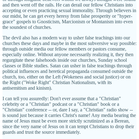
and then went off the rails. He can derail our fellow Christians into
accepting or even practicing sexual immorality. Through believers in
our midst, he can get every heresy from false prosperity or "hyper-
grace" gospels to Gnosticism, Marcionism or Montanism into even
the soundest of churches.
The devil also has a modern way to usher false teachings into our
churches these days and maybe in the most subversive way possible:
through outside media our fellow members or pastors consume,
especially online. Without anyone necessarily realizing it, they then
regurgitate these falsehoods inside our churches, Sunday school
classes or Bible studies. Satan can usher in false teachings through
political influences and heretical propaganda consumed outside the
church, too, either on the Left (Wokeness and social justice) or on
the Right ("Woke Right" Christian Nationalism, with its
antisemitism and kinism).
I can tell you assuredly: Don't ever assume that a "Christian"
celebrity or a "Christian" podcast or a "Christian" book or a
"Christian" conference -- or, dare I say, a "Christian" radio show --
is sound just because it carries Christ's name! Any media bearing the
name of Jesus must be even more strictly scrutinized as a Berean,
since the very name of Jesus on it can tempt Christians to drop their
guards and trust the source immediately.