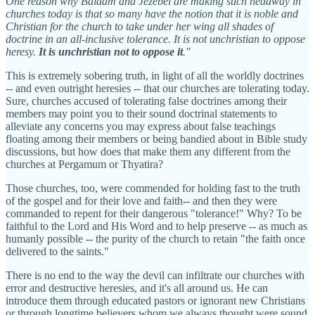
One reason why Balaam and Jezebel are making such headway in
churches today is that so many have the notion that it is noble and
Christian for the church to take under her wing all shades of
doctrine in an all-inclusive tolerance. It is not unchristian to oppose
heresy.
It is unchristian not to oppose it
."
This is extremely sobering truth, in light of all the worldly doctrines
-- and even outright heresies -- that our churches are tolerating today.
Sure, churches accused of tolerating false doctrines among their
members may point you to their sound doctrinal statements to
alleviate any concerns you may express about false teachings
floating among their members or being bandied about in Bible study
discussions, but how does that make them any different from the
churches at Pergamum or Thyatira?
Those churches, too, were commended for holding fast to the truth
of the gospel and for their love and faith-- and then they were
commanded to repent for their dangerous "tolerance!" Why? To be
faithful to the Lord and His Word and to help preserve -- as much as
humanly possible -- the purity of the church to retain "the faith once
delivered to the saints."
There is no end to the way the devil can infiltrate our churches with
error and destructive heresies, and it's all around us. He can
introduce them through educated pastors or ignorant new Christians
or through longtime believers whom we always thought were sound