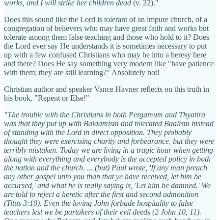
works, and I will strike her children dead
(v. 22)."
Does this sound like the Lord is tolerant of an impure church, of a
congregation of believers who may have great faith and works but
tolerate among them false teaching and those who hold to it? Does
the Lord ever say He understands it is sometimes necessary to put
up with a few confused Christians who may be into a heresy here
and there? Does He say something very modern like "have patience
with them; they are still learning?" Absolutely not!
Christian author and speaker Vance Havner reflects on this truth in
his book, "Repent or Else!"
"The trouble with the Christians in both Pergamum and Thyatira
was that they put up with Balaamism and tolerated Baalism instead
of standing with the Lord in direct opposition. They probably
thought they were exercising charity and forbearance, but they were
terribly mistaken. Today we are living in a tragic hour when getting
along with everything and everybody is the accepted policy in both
the nation and the church. ... (but) Paul wrote, 'If any man preach
any other gospel unto you than that ye have received, let him be
accursed,' and what he is really saying is, 'Let him be damned.' We
are told to reject a heretic after the first and second admonition
(Titus 3:10). Even the loving John forbade hospitality to false
teachers lest we be partakers of their evil deeds (2 John 10, 11).