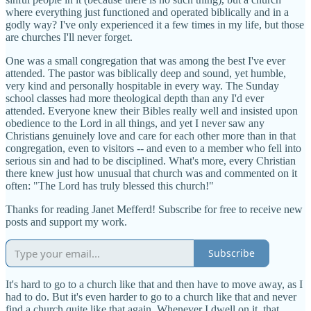
where everything just functioned and operated biblically and in a
godly way? I've only experienced it a few times in my life, but those
are churches I'll never forget.
One was a small congregation that was among the best I've ever
attended. The pastor was biblically deep and sound, yet humble,
very kind and personally hospitable in every way. The Sunday
school classes had more theological depth than any I'd ever
attended. Everyone knew their Bibles really well and insisted upon
obedience to the Lord in all things, and yet I never saw any
Christians genuinely love and care for each other more than in that
congregation, even to visitors -- and even to a member who fell into
serious sin and had to be disciplined. What's more, every Christian
there knew just how unusual that church was and commented on it
often: "The Lord has truly blessed this church!"
Thanks for reading Janet Mefferd! Subscribe for free to receive new
posts and support my work.
Subscribe
It's hard to go to a church like that and then have to move away, as I
had to do. But it's even harder to go to a church like that and never
find a church quite like that again. Whenever I dwell on it, that