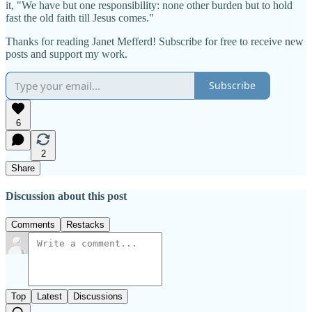
it, "We have but one responsibility: none other burden but to hold
fast the old faith till Jesus comes."
Thanks for reading Janet Mefferd! Subscribe for free to receive new
posts and support my work.
Subscribe
6
2
Share
Discussion about this post
Comments
Restacks
Top
Latest
Discussions