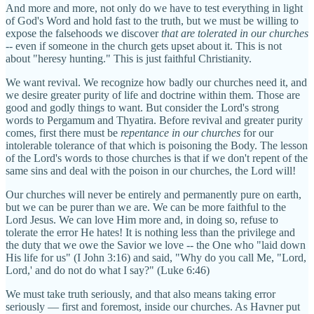
And more and more, not only do we have to test everything in light
of God's Word and hold fast to the truth, but we must be willing to
expose the falsehoods we discover
that are tolerated in our churches
-- even if someone in the church gets upset about it. This is not
about "heresy hunting." This is just faithful Christianity.
We want revival. We recognize how badly our churches need it, and
we desire greater purity of life and doctrine within them. Those are
good and godly things to want. But consider the Lord's strong
words to Pergamum and Thyatira. Before revival and greater purity
comes, first there must be
repentance in our churches
for our
intolerable tolerance of that which is poisoning the Body. The lesson
of the Lord's words to those churches is that if we don't repent of the
same sins and deal with the poison in our churches, the Lord will!
Our churches will never be entirely and permanently pure on earth,
but we can be purer than we are. We can be more faithful to the
Lord Jesus. We can love Him more and, in doing so, refuse to
tolerate the error He hates! It is nothing less than the privilege and
the duty that we owe the Savior we love -- the One who "laid down
His life for us" (I John 3:16) and said, "Why do you call Me, "Lord,
Lord,' and do not do what I say?" (Luke 6:46)
We must take truth seriously, and that also means taking error
seriously — first and foremost, inside our churches. As Havner put