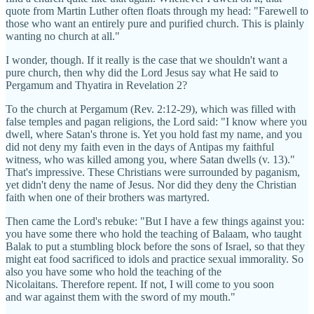
quote from Martin Luther often floats through my head: "Farewell to
those who want an entirely pure and purified church. This is plainly
wanting no church at all."
I wonder, though. If it really is the case that we shouldn't want a
pure church, then why did the Lord Jesus say what He said to
Pergamum and Thyatira in Revelation 2?
To the church at Pergamum (Rev. 2:12-29), which was filled with
false temples and pagan religions, the Lord said: "I know where you
dwell, where Satan's throne is. Yet you hold fast my name, and you
did not deny my faith even in the days of Antipas my faithful
witness, who was killed among you, where Satan dwells (v. 13)."
That's impressive. These Christians were surrounded by paganism,
yet didn't deny the name of Jesus. Nor did they deny the Christian
faith when one of their brothers was martyred.
Then came the Lord's rebuke: "But I have a few things against you:
you have some there who hold the teaching of Balaam, who taught
Balak to put a stumbling block before the sons of Israel, so that they
might eat food sacrificed to idols and practice sexual immorality. So
also you have some who hold the teaching of the
Nicolaitans. Therefore repent. If not, I will come to you soon
and war against them with the sword of my mouth."