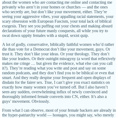
about the women who are contacting me online and contacting me
privately who aren’t in your homes or churches — and the ones
who secretly are, but don’t like your movement, either. They’re
seeing your aggressive vibes, your appalling racial statements, your
scary obsession with European Fascism, your total lack of biblical
exegesis. They see you puffing out your chests and making absurd
declarations of your future manly conquests, all while you try to
swat down uppity females with a stupid, sexist quip.
A lot of godly, conservative, biblically faithful women who’d rather
die than vote for a Democrat don’t like your movement, guys. Or
trust it. They don’t like your ideas. Or your theology. They don’t
like your leaders. Or their outright misogyny (a word that reflexively
makes me cringe … but given the evidence, what else can you call
it?). They’re reading what you write and post and say on some
random podcasts, and they don’t find you to be biblical or even that
smart. And they really despise your frequent and open displays of
disdain for the fairer sex. True, I can’t give you exact statistics on
exactly how many women you’ve turned off. But I also haven’t
seen any sudden, overwhelming influx of newly convinced and
thoroughly informed female converts into CN, either. It’s also a
guys’ movement. Obviously.
From what I can observe, most of your female backers are already in
the hyper-patriarchy world — hostages, you might say, who merely