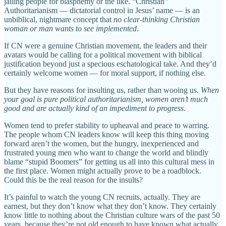
jailing people for blasphemy or the like. “Christian”
Authoritarianism — dictatorial control in Jesus’ name — is an
unbiblical, nightmare concept that
no clear-thinking Christian
woman or man wants to see implemented
.
If CN were a genuine Christian movement, the leaders and their
avatars would be calling for a political movement with biblical
justification beyond just a specious eschatological take. And they’d
certainly welcome women — for moral support, if nothing else.
But they have reasons for insulting us, rather than wooing us.
When
your goal is pure political authoritarianism, women aren’t much
good and are actually kind of an impediment to progress
.
Women tend to prefer stability to upheaval and peace to warring.
The people whom CN leaders know will keep this thing moving
forward aren’t the women, but the hungry, inexperienced and
frustrated young men who want to change the world and blindly
blame “stupid Boomers” for getting us all into this cultural mess in
the first place. Women might actually prove to be a roadblock.
Could this be the real reason for the insults?
It’s painful to watch the young CN recruits, actually. They are
earnest, but they don’t know what they don’t know. They certainly
know little to nothing about the Christian culture wars of the past 50
years, because they’re not old enough to have known what actually