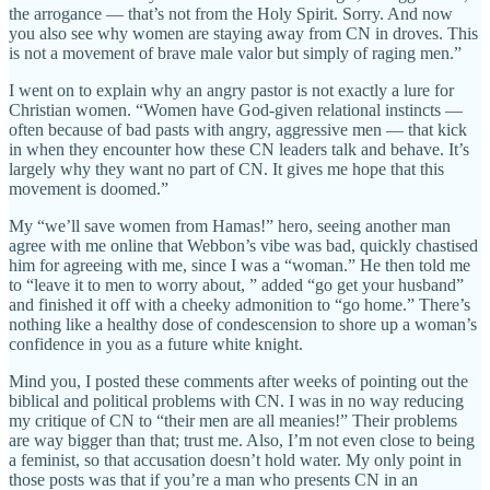
the arrogance — that’s not from the Holy Spirit. Sorry. And now
you also see why women are staying away from CN in droves. This
is not a movement of brave male valor but simply of raging men.”
I went on to explain why an angry pastor is not exactly a lure for
Christian women. “Women have God-given relational instincts —
often because of bad pasts with angry, aggressive men — that kick
in when they encounter how these CN leaders talk and behave. It’s
largely why they want no part of CN. It gives me hope that this
movement is doomed.”
My “we’ll save women from Hamas!” hero, seeing another man
agree with me online that Webbon’s vibe was bad, quickly chastised
him for agreeing with me, since I was a “woman.” He then told me
to “leave it to men to worry about, ” added “go get your husband”
and finished it off with a cheeky admonition to “go home.” There’s
nothing like a healthy dose of condescension to shore up a woman’s
confidence in you as a future white knight.
Mind you, I posted these comments after weeks of pointing out the
biblical and political problems with CN. I was in no way reducing
my critique of CN to “their men are all meanies!” Their problems
are way bigger than that; trust me. Also, I’m not even close to being
a feminist, so that accusation doesn’t hold water. My only point in
those posts was that if you’re a man who presents CN in an