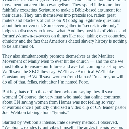
movement but aren’t into evangelism. They spend little to no time
faithfully exegeting Scripture to make a Bible-based argument for
their cause. They turn themselves into pretzels (or, rather, great
muters and blockers of critics on X) dodging legitimate questions
about their movement. Some even gather in “secret, invite-only”
lodges to discuss who knows what. And they post lots of videos and
formerly-known-as-tweets on things like race, taking over countries,
ethnicity and the fact that America’s chattel slavery history is nothing
to be ashamed of.
They also simultaneously promote themselves as the Manliest
Movement of Manly Men to ever hit the church — and the one we
must follow to ensure our futures and avert all coming catastrophes.
We’ll save the SBC! they say. We’ll save America! We’ll take
Constantinople! We’ll save women from Hamas! I’m sure you will
do all of that, fellas, right after I’m named Pope.
But hey, hats off to those of them who are saying they’ll save
women! Of course, the very man who made that online comment
about CN saving women from Hamas was not feeling so very
chivalrous once I publicly criticized a video clip of CN leader-pastor
Joel Webbon talking about “tyrants.”
Startled by Webbon’s intense, irate delivery method, I observed,
“Webbon .. exudes tyrant vibes himself. The anger, the aggression,