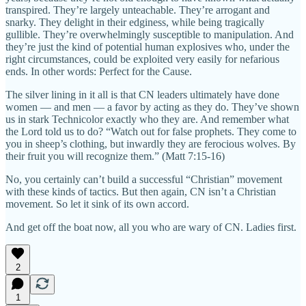
transpired. They’re largely unteachable. They’re arrogant and
snarky. They delight in their edginess, while being tragically
gullible. They’re overwhelmingly susceptible to manipulation. And
they’re just the kind of potential human explosives who, under the
right circumstances, could be exploited very easily for nefarious
ends. In other words: Perfect for the Cause.
The silver lining in it all is that CN leaders ultimately have done
women — and men — a favor by acting as they do. They’ve shown
us in stark Technicolor exactly who they are. And remember what
the Lord told us to do? “Watch out for false prophets. They come to
you in sheep’s clothing, but inwardly they are ferocious wolves. By
their fruit you will recognize them.” (Matt 7:15-16)
No, you certainly can’t build a successful “Christian” movement
with these kinds of tactics. But then again, CN isn’t a Christian
movement. So let it sink of its own accord.
And get off the boat now, all you who are wary of CN. Ladies first.
2
1