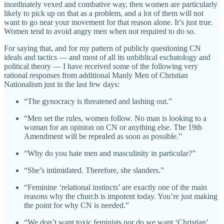
inordinately vexed and combative way, then women are particularly
likely to pick up on that as a problem, and a lot of them will not
want to go near your movement for that reason alone. It’s just true.
Women tend to avoid angry men when not required to do so.
For saying that, and for my pattern of publicly questioning CN
ideals and tactics — and most of all its unbiblical eschatology and
political theory — I have received some of the following very
rational responses from additional Manly Men of Christian
Nationalism just in the last few days:
“The gynocracy is threatened and lashing out.”
“Men set the rules, women follow. No man is looking to a
woman for an opinion on CN or anything else. The 19th
Amendment will be repealed as soon as possible.”
“Why do you hate men and masculinity in particular?”
“She’s intimidated. Therefore, she slanders.”
“Feminine ‘relational instincts’ are exactly one of the main
reasons why the church is impotent today. You’re just making
the point for why CN is needed.”
“We don’t want toxic feminists nor do we want ‘Christian’