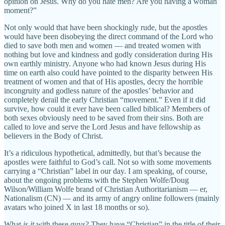
opinion on Jesus. Why do you hate men? Are you having a woman
moment?”
Not only would that have been shockingly rude, but the apostles
would have been disobeying the direct command of the Lord who
died to save both men and women — and treated women with
nothing but love and kindness and godly consideration during His
own earthly ministry. Anyone who had known Jesus during His
time on earth also could have pointed to the disparity between His
treatment of women and that of His apostles, decry the horrible
incongruity and godless nature of the apostles’ behavior and
completely derail the early Christian “movement.” Even if it did
survive, how could it ever have been called biblical? Members of
both sexes obviously need to be saved from their sins. Both are
called to love and serve the Lord Jesus and have fellowship as
believers in the Body of Christ.
It’s a ridiculous hypothetical, admittedly, but that’s because the
apostles were faithful to God’s call. Not so with some movements
carrying a “Christian” label in our day. I am speaking, of course,
about the ongoing problems with the Stephen Wolfe/Doug
Wilson/William Wolfe brand of Christian Authoritarianism — er,
Nationalism (CN) — and its army of angry online followers (mainly
avatars who joined X in last 18 months or so).
What
is it
with these guys? They have “Christian” in the title of their