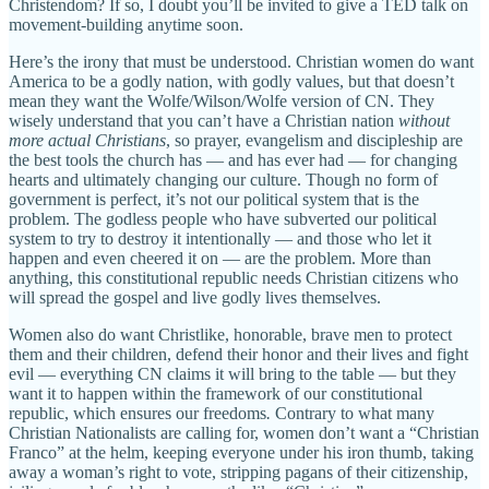
Christendom? If so, I doubt you’ll be invited to give a TED talk on
movement-building anytime soon.
Here’s the irony that must be understood. Christian women do want
America to be a godly nation, with godly values, but that doesn’t
mean they want the Wolfe/Wilson/Wolfe version of CN. They
wisely understand that you can’t have a Christian nation
without
more actual Christians
, so prayer, evangelism and discipleship are
the best tools the church has — and has ever had — for changing
hearts and ultimately changing our culture. Though no form of
government is perfect, it’s not our political system that is the
problem. The godless people who have subverted our political
system to try to destroy it intentionally — and those who let it
happen and even cheered it on — are the problem. More than
anything, this constitutional republic needs Christian citizens who
will spread the gospel and live godly lives themselves.
Women also do want Christlike, honorable, brave men to protect
them and their children, defend their honor and their lives and fight
evil — everything CN claims it will bring to the table — but they
want it to happen within the framework of our constitutional
republic, which ensures our freedoms
.
Contrary to what many
Christian Nationalists are calling for, women don’t want a “Christian
Franco” at the helm, keeping everyone under his iron thumb, taking
away a woman’s right to vote, stripping pagans of their citizenship,