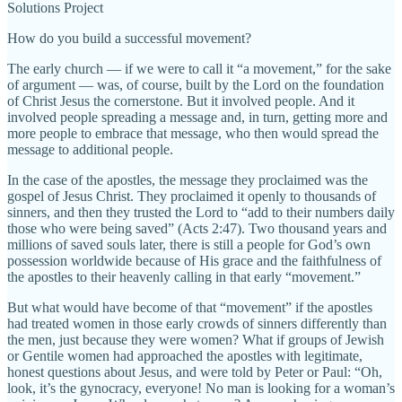
Solutions Project
How do you build a successful movement?
The early church — if we were to call it “a movement,” for the sake
of argument — was, of course, built by the Lord on the foundation
of Christ Jesus the cornerstone. But it involved people. And it
involved people spreading a message and, in turn, getting more and
more people to embrace that message, who then would spread the
message to additional people.
In the case of the apostles, the message they proclaimed was the
gospel of Jesus Christ. They proclaimed it openly to thousands of
sinners, and then they trusted the Lord to “add to their numbers daily
those who were being saved” (Acts 2:47). Two thousand years and
millions of saved souls later, there is still a people for God’s own
possession worldwide because of His grace and the faithfulness of
the apostles to their heavenly calling in that early “movement.”
But what would have become of that “movement” if the apostles
had treated women in those early crowds of sinners differently than
the men, just because they were women? What if groups of Jewish
or Gentile women had approached the apostles with legitimate,
honest questions about Jesus, and were told by Peter or Paul: “Oh,
look, it’s the gynocracy, everyone! No man is looking for a woman’s