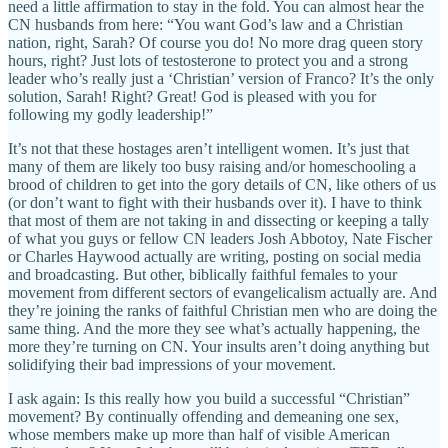
need a little affirmation to stay in the fold. You can almost hear the
CN husbands from here: “You want God’s law and a Christian
nation, right, Sarah? Of course you do! No more drag queen story
hours, right? Just lots of testosterone to protect you and a strong
leader who’s really just a ‘Christian’ version of Franco? It’s the only
solution, Sarah! Right? Great! God is pleased with you for
following my godly leadership!”
It’s not that these hostages aren’t intelligent women. It’s just that
many of them are likely too busy raising and/or homeschooling a
brood of children to get into the gory details of CN, like others of us
(or don’t want to fight with their husbands over it). I have to think
that most of them are not taking in and dissecting or keeping a tally
of what you guys or fellow CN leaders Josh Abbotoy, Nate Fischer
or Charles Haywood actually are writing, posting on social media
and broadcasting. But other, biblically faithful females to your
movement from different sectors of evangelicalism actually are. And
they’re joining the ranks of faithful Christian men who are doing the
same thing. And the more they see what’s actually happening, the
more they’re turning on CN. Your insults aren’t doing anything but
solidifying their bad impressions of your movement.
I ask again: Is this really how you build a successful “Christian”
movement? By continually offending and demeaning one sex,
whose members make up more than half of visible American