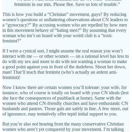
feminists in our mix. Please flee. Save us lots of trouble.”
This is how you build a “Christian” movement, guys? By reducing
women’s questions or unflattering observations about CN leaders to
a “gynocracy?” By accusing women who are repelled by how men
in this movement behave of “hating men?” By assuming that every
woman who isn’t on board with your weird club is a “toxic
feminist?”
If I were a cynical sort, I might assume the real reason you won’t
interact with me — or other women — on a rational level has less to
do with my sex and more to do with not wanting a woman to make
a good point against you in front of the dudebros. Shout her down,
man! That’ll teach that feminist (who’s actually an ardent anti-
feminist)!
Now I know there are certain women you’ll tolerate: your wife, for
instance, who of course is totally on board with your CN ideals (lest
she face the consequences of pushback at home). Same with the
women who attend CN-friendly churches and have enthusiastic CN
husbands and pastors. Those gals are safely in line. A few more, out
of ignorance, may tentatively offer tepid initial support to you.
But you’re also
not
hearing from the many conservative Christian
women who aren’t yet conquered by your movement. I’m talking