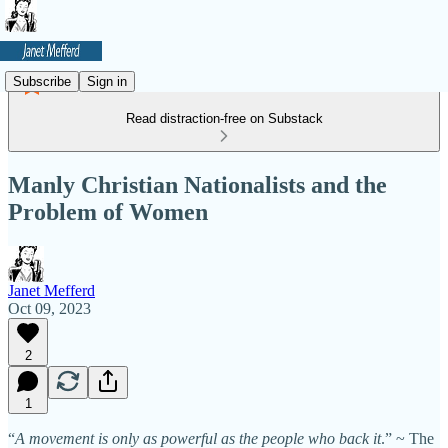
Subscribe
Sign in
Read distraction-free on Substack
Manly Christian Nationalists and the
Problem of Women
Janet Mefferd
Oct 09, 2023
2
1
“
A movement is only as powerful as the people who back it
.” ~ The