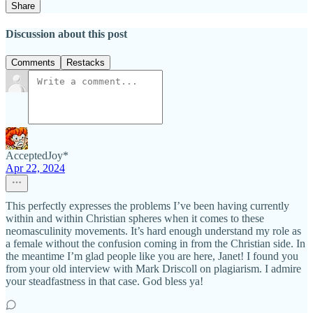
Share
Discussion about this post
Comments
Restacks
AcceptedJoy*
Apr 22, 2024
This perfectly expresses the problems I’ve been having currently
within and within Christian spheres when it comes to these
neomasculinity movements. It’s hard enough understand my role as
a female without the confusion coming in from the Christian side. In
the meantime I’m glad people like you are here, Janet! I found you
from your old interview with Mark Driscoll on plagiarism. I admire
your steadfastness in that case. God bless ya!