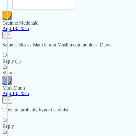
Grainne Mcdonald
Aug 13, 2025
Same tactics as Islam in non Muslim communities. Dawa
Reply (1)
Share
Mark Dunn
Aug 13, 2025
They are probably hyper Calvinist
Reply