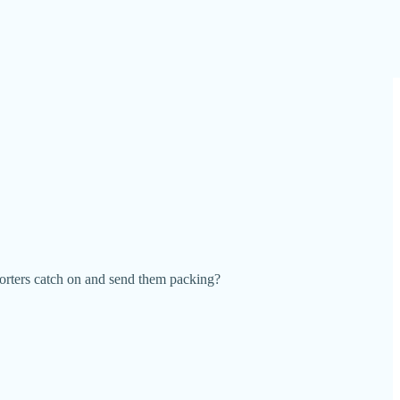
orters catch on and send them packing?