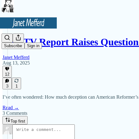
New TV Report Raises Questio
Subscribe
Sign in
Janet Mefferd
Aug 13, 2025
12
3
1
I’ve often wondered: How much deception can American Reformer’s Wo
Read →
3 Comments
Top first