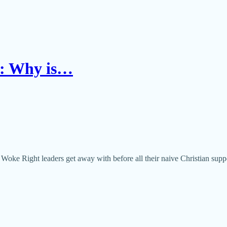
n: Why is…
ke Right leaders get away with before all their naive Christian supp