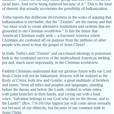
racial lines. And we're being replaced because of it." This is the kind
of rhetoric that actually accelerates the possibility of balkanization.
Torba reposts this deliberate divisiveness in the wake of arguing that
balkanization is inevitable, that the "Zionists" are the enemy and that
"we must work to create alternative institutions and systems that are
grounded in our Christian worldview." Is this the future that
American Christians really seek -- a fractured America where
Christians are cordoned off on purpose from the millions of other
people who need to hear the gospel of Jesus Christ?
In truth, Torba's anti-"Zionist" and race-based ideology is poisonous
both to the continued success of the multicultural American melting
pot and, much more importantly, to the Christian worldview.
Faithful Christians understand that our glorious future with our Lord
Jesus Christ will not be balkanized. Heaven will be realized as the
Body of Christ, both Jew and Gentile, a great multitude of brothers
and sisters "from all tribes and peoples and languages, standing
before the throne and before the Lamb, clothed in white robes,
with palm branches in their hands, and crying out with a loud
voice, 'Salvation belongs to our God who sits on the throne, and to
the Lamb!'" (Rev. 7:9-10) Our highest joy will come about eternally
not because of our ethnicity, but because of our common faith in
Jesus Christ.