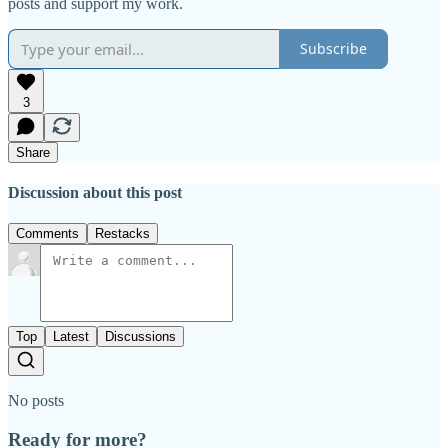
posts and support my work.
Subscribe
3
Share
Discussion about this post
Comments
Restacks
Top
Latest
Discussions
No posts
Ready for more?