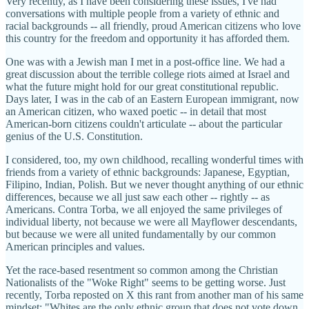
Very recently, as I have been considering these issues, I've had
conversations with multiple people from a variety of ethnic and
racial backgrounds -- all friendly, proud American citizens who love
this country for the freedom and opportunity it has afforded them.
One was with a Jewish man I met in a post-office line. We had a
great discussion about the terrible college riots aimed at Israel and
what the future might hold for our great constitutional republic.
Days later, I was in the cab of an Eastern European immigrant, now
an American citizen, who waxed poetic -- in detail that most
American-born citizens couldn't articulate -- about the particular
genius of the U.S. Constitution.
I considered, too, my own childhood, recalling wonderful times with
friends from a variety of ethnic backgrounds: Japanese, Egyptian,
Filipino, Indian, Polish. But we never thought anything of our ethnic
differences, because we all just saw each other -- rightly -- as
Americans. Contra Torba, we all enjoyed the same privileges of
individual liberty, not because we were all Mayflower descendants,
but because we were all united fundamentally by our common
American principles and values.
Yet the race-based resentment so common among the Christian
Nationalists of the "Woke Right" seems to be getting worse. Just
recently, Torba reposted on X this rant from another man of his same
mindset: "Whites are the only ethnic group that does not vote down