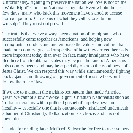
Unfortunately, fighting to preserve the nation we love is not on the
"Woke Right" Christian Nationalist agenda. Even within the last
few days, many who back this movement have started to accuse
normal, patriotic Christians of what they call "Constitution
worship." They must not prevail.
The truth is that we've always been a nation of immigrants who
successfully came together as Americans, and helping new
immigrants to understand and embrace the values and culture that
made our country great -- irrespective of how they arrived here -- is
more important today than ever. In fact, many immigrants who have
fled here from totalitarian states may be just the kind of Americans
this country needs and may be especially open to the good news of
Jesus Christ. We can respond this way while simultaneously fighting
back against and throwing out government officials who won’t
follow the rule of law.
If we are to maintain the melting-pot pattern that made America
great, we cannot allow “Woke Right" Christian Nationalists such as
Torba to derail us with a political gospel of hopelessness and
hostility -- especially one that is outrageously misplaced underneath
a banner of Christianity. Balkanization is a choice, and it is not
inevitable.
Thanks for reading Janet Mefferd! Subscribe for free to receive new