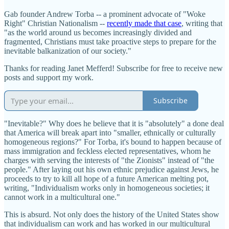
Gab founder Andrew Torba -- a prominent advocate of "Woke
Right" Christian Nationalism --
recently made that case
, writing that
"as the world around us becomes increasingly divided and
fragmented, Christians must take proactive steps to prepare for the
inevitable balkanization of our society."
Thanks for reading Janet Mefferd! Subscribe for free to receive new
posts and support my work.
Subscribe
"Inevitable?" Why does he believe that it is "absolutely" a done deal
that America will break apart into "smaller, ethnically or culturally
homogeneous regions?" For Torba, it's bound to happen because of
mass immigration and feckless elected representatives, whom he
charges with serving the interests of "the Zionists" instead of "the
people." After laying out his own ethnic prejudice against Jews, he
proceeds to try to kill all hope of a future American melting pot,
writing, "Individualism works only in homogeneous societies; it
cannot work in a multicultural one."
This is absurd. Not only does the history of the United States show
that individualism can work and has worked in our multicultural