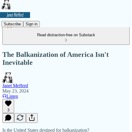
Subscribe
Sign in
Read distraction-free on Substack
The Balkanization of America Isn't
Inevitable
Janet Mefferd
May 23, 2024
Listen
3
Is the United States destined for balkanization?