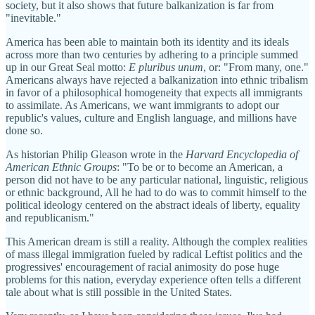
society, but it also shows that future balkanization is far from
"inevitable."
America has been able to maintain both its identity and its ideals
across more than two centuries by adhering to a principle summed
up in our Great Seal motto:
E pluribus unum
, or: "From many, one."
Americans always have rejected a balkanization into ethnic tribalism
in favor of a philosophical homogeneity that expects all immigrants
to assimilate. As Americans, we want immigrants to adopt our
republic's values, culture and English language, and millions have
done so.
As historian Philip Gleason wrote in the
Harvard Encyclopedia of
American Ethnic Groups
: "To be or to become an American, a
person did not have to be any particular national, linguistic, religious
or ethnic background, All he had to do was to commit himself to the
political ideology centered on the abstract ideals of liberty, equality
and republicanism."
This American dream is still a reality. Although the complex realities
of mass illegal immigration fueled by radical Leftist politics and the
progressives' encouragement of racial animosity do pose huge
problems for this nation, everyday experience often tells a different
tale about what is still possible in the United States.