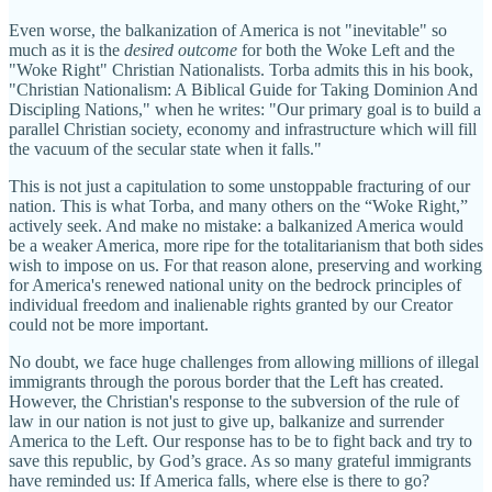
Even worse, the balkanization of America is not "inevitable" so
much as it is the
desired outcome
for both the Woke Left and the
"Woke Right" Christian Nationalists. Torba admits this in his book,
"Christian Nationalism: A Biblical Guide for Taking Dominion And
Discipling Nations," when he writes: "Our primary goal is to build a
parallel Christian society, economy and infrastructure which will fill
the vacuum of the secular state when it falls."
This is not just a capitulation to some unstoppable fracturing of our
nation. This is what Torba, and many others on the “Woke Right,”
actively seek. And make no mistake: a balkanized America would
be a weaker America, more ripe for the totalitarianism that both sides
wish to impose on us. For that reason alone, preserving and working
for America's renewed national unity on the bedrock principles of
individual freedom and inalienable rights granted by our Creator
could not be more important.
No doubt, we face huge challenges from allowing millions of illegal
immigrants through the porous border that the Left has created.
However, the Christian's response to the subversion of the rule of
law in our nation is not just to give up, balkanize and surrender
America to the Left. Our response has to be to fight back and try to
save this republic, by God’s grace. As so many grateful immigrants
have reminded us: If America falls, where else is there to go?