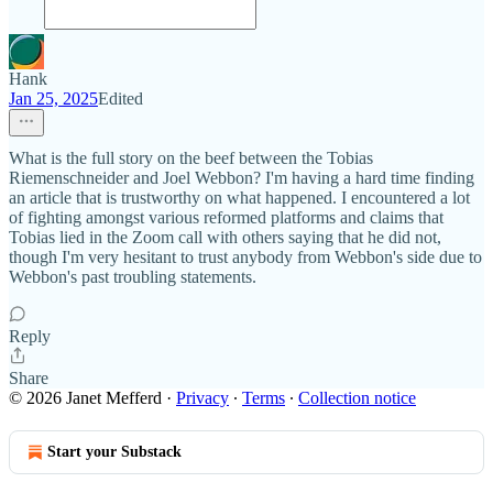
Hank
Jan 25, 2025
Edited
What is the full story on the beef between the Tobias
Riemenschneider and Joel Webbon? I'm having a hard time finding
an article that is trustworthy on what happened. I encountered a lot
of fighting amongst various reformed platforms and claims that
Tobias lied in the Zoom call with others saying that he did not,
though I'm very hesitant to trust anybody from Webbon's side due to
Webbon's past troubling statements.
Reply
Share
© 2026 Janet Mefferd
·
Privacy
∙
Terms
∙
Collection notice
Start your Substack