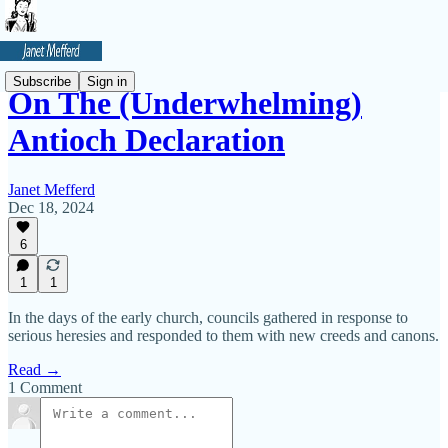
Subscribe
Sign in
On The (Underwhelming)
Antioch Declaration
Janet Mefferd
Dec 18, 2024
6
1
1
In the days of the early church, councils gathered in response to
serious heresies and responded to them with new creeds and canons.
Read →
1 Comment