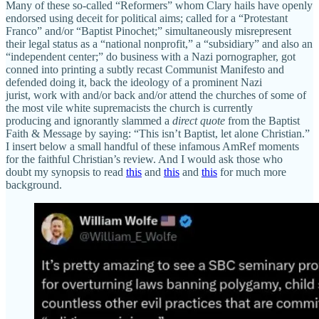
Many of these so-called “Reformers” whom Clary hails have openly
endorsed using deceit for political aims; called for a “Protestant
Franco” and/or “Baptist Pinochet;” simultaneously misrepresent
their legal status as a “national nonprofit,” a “subsidiary” and also an
“independent center;” do business with a Nazi pornographer, got
conned into printing a subtly recast Communist Manifesto and
defended doing it, back the ideology of a prominent Nazi
jurist, work with and/or back and/or attend the churches of some of
the most vile white supremacists the church is currently
producing and ignorantly slammed a
direct quote
from the Baptist
Faith & Message by saying: “This isn’t Baptist, let alone Christian.”
I insert below a small handful of these infamous AmRef moments
for the faithful Christian’s review. And I would ask those who
doubt my synopsis to read
this
and
this
and
this
for much more
background.