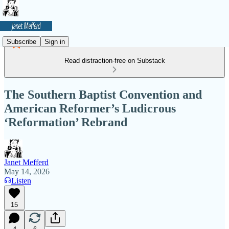
Subscribe
Sign in
Read distraction-free on Substack
The Southern Baptist Convention and
American Reformer’s Ludicrous
‘Reformation’ Rebrand
Janet Mefferd
May 14, 2026
Listen
15