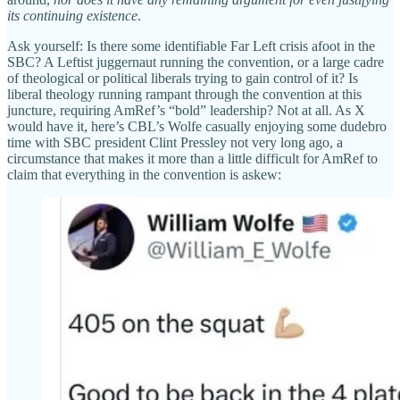
its continuing existence
.
Ask yourself: Is there some identifiable Far Left crisis afoot in the
SBC? A Leftist juggernaut running the convention, or a large cadre
of theological or political liberals trying to gain control of it? Is
liberal theology running rampant through the convention at this
juncture, requiring AmRef’s “bold” leadership? Not at all. As X
would have it, here’s CBL’s Wolfe casually enjoying some dudebro
time with SBC president Clint Pressley not very long ago, a
circumstance that makes it more than a little difficult for AmRef to
claim that everything in the convention is askew: