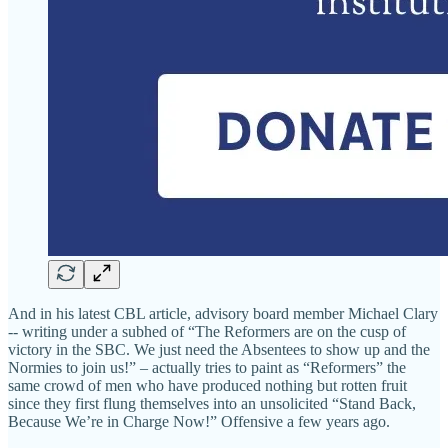
And in his latest CBL article, advisory board member Michael Clary
-- writing under a subhed of “The Reformers are on the cusp of
victory in the SBC. We just need the Absentees to show up and the
Normies to join us!” – actually tries to paint as “Reformers” the
same crowd of men who have produced nothing but rotten fruit
since they first flung themselves into an unsolicited “Stand Back,
Because We’re in Charge Now!” Offensive a few years ago.