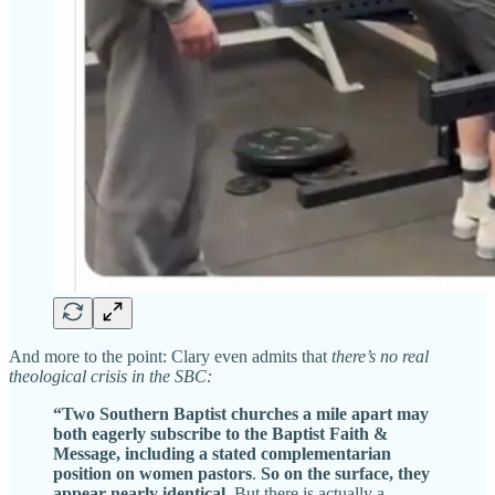
And more to the point: Clary even admits that
there’s no real
theological crisis in the SBC:
“Two Southern Baptist churches a mile apart may
both eagerly subscribe to the Baptist Faith &
Message, including a stated complementarian
position on women pastors
.
So on the surface, they
appear nearly identical
. But there is actually a