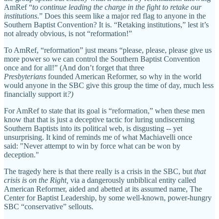
AmRef “
to continue leading the charge in the fight to retake our
institutions
.” Does this seem like a major red flag to anyone in the
Southern Baptist Convention? It is. “Retaking institutions,” lest it’s
not already obvious, is not “reformation!”
To AmRef, “reformation” just means “please, please, please give us
more power so we can control the Southern Baptist Convention
once and for all!” (And don’t forget that three
Presbyterians
founded American Reformer, so why in the world
would anyone in the SBC give this group the time of day, much less
financially support it
?)
For AmRef to state that its goal is “reformation,” when these men
know that that is just a deceptive tactic for luring undiscerning
Southern Baptists into its political web, is disgusting -- yet
unsurprising. It kind of reminds me of what Machiavelli once
said: "Never attempt to win by force what can be won by
deception."
The tragedy here is that there really is a crisis in the SBC, but
that
crisis is on the Right,
via a dangerously unbiblical entity called
American Reformer, aided and abetted at its assumed name, The
Center for Baptist Leadership, by some well-known, power-hungry
SBC “conservative” sellouts.