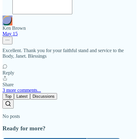
Ken Brown
May 15
Excellent. Thank you for your faithful stand and service to the
Body, Janet. Blessings
Reply
Share
3 more comments...
Top
Latest
Discussions
No posts
Ready for more?