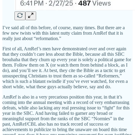
I’ve said all of this before, of course, many times. But there are a
few new twists with this latest nutty claim from AmRef that it is
really just about “reformation.”
First of all, AmRef’s men have demonstrated over and over again
that they couldn’t care less about the Bible, because all this SBC
brouhaha that they churn up every year is solely a political game for
them. Follow them on X (or watch them from behind a block, as I
do), and you’ll see it. At best, they cite the Bible as a tactic to get
unsuspecting Christians to trust them as so-called “Reformers,”
which is such a blatant swindle if you’ve ever watched, for even a
short while, what these guys actually believe, say and do.
AmRef is also in a very precarious position this year, in that it’s
coming into the annual meeting with a record of very embarrassing
defeats, while also lacking any real pressing issue to “fight” for this
year in the SBC. And having failed to garner any broad or
meaningful support from the ranks of the SBC “Normies” in the
past, AmRef/CBL also has no track record of success or
achievements to publicize to bring the unaware on board this time
around,
nor does it have any remaining argument for even justifying