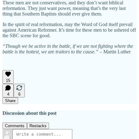
These men are not conservatives, and they don’t want biblical
reformation. They just want power, meaning that’s the very last
thing that Southern Baptists should ever give them.
In the spirit of real reformation, may the Word of God itself prevail
against American Reformer. It’s time for these men to be ushered off
the SBC scene for good.
“Though we be active in the battle, if we are not fighting where the
battle is the hottest, we are traitors to the cause.” –
Martin Luther
15
4
6
Share
Discussion about this post
Comments
Restacks