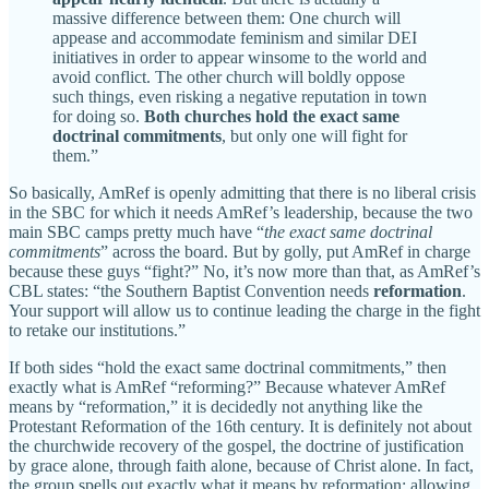
massive difference between them: One church will
appease and accommodate feminism and similar DEI
initiatives in order to appear winsome to the world and
avoid conflict. The other church will boldly oppose
such things, even risking a negative reputation in town
for doing so.
Both churches hold the exact same
doctrinal commitments
, but only one will fight for
them.”
So basically, AmRef is openly admitting that there is no liberal crisis
in the SBC for which it needs AmRef’s leadership, because the two
main SBC camps pretty much have “
the exact same doctrinal
commitments
” across the board. But by golly, put AmRef in charge
because these guys “fight?” No, it’s now more than that, as AmRef’s
CBL states: “the Southern Baptist Convention needs
reformation
.
Your support will allow us to continue leading the charge in
the fight
to retake our institutions.”
If both sides “hold the exact same doctrinal commitments,” then
exactly what is AmRef “reforming?” Because whatever AmRef
means by “reformation,” it is decidedly not anything like the
Protestant Reformation of the 16th century. It is definitely not about
the churchwide recovery of the gospel, the doctrine of justification
by grace alone, through faith alone, because of Christ alone. In fact,
the group spells out exactly what it means by reformation: allowing