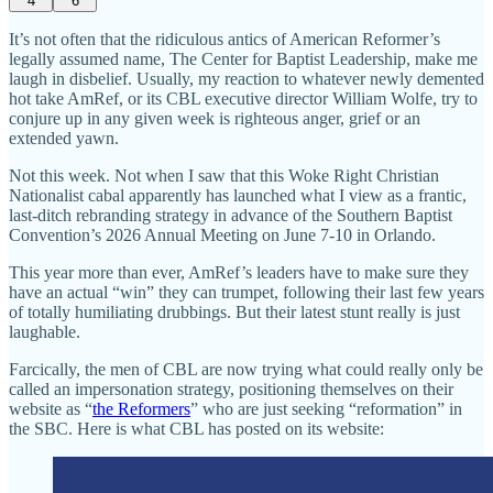
4
6
It’s not often that the ridiculous antics of American Reformer’s
legally assumed name, The Center for Baptist Leadership, make me
laugh in disbelief. Usually, my reaction to whatever newly demented
hot take AmRef, or its CBL executive director William Wolfe, try to
conjure up in any given week is righteous anger, grief or an
extended yawn.
Not this week. Not when I saw that this Woke Right Christian
Nationalist cabal apparently has launched what I view as a frantic,
last-ditch rebranding strategy in advance of the Southern Baptist
Convention’s 2026 Annual Meeting on June 7-10 in Orlando.
This year more than ever, AmRef’s leaders have to make sure they
have an actual “win” they can trumpet, following their last few years
of totally humiliating drubbings. But their latest stunt really is just
laughable.
Farcically, the men of CBL are now trying what could really only be
called an impersonation strategy, positioning themselves on their
website as “
the Reformers
” who are just seeking “reformation” in
the SBC. Here is what CBL has posted on its website: