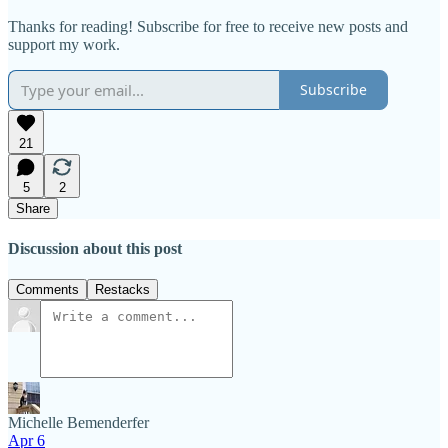
Thanks for reading! Subscribe for free to receive new posts and
support my work.
Subscribe
21
5
2
Share
Discussion about this post
Comments
Restacks
Michelle Bemenderfer
Apr 6