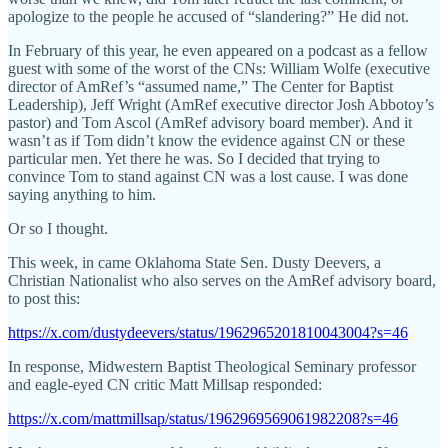
apologize to the people he accused of “slandering?” He did not.
In February of this year, he even appeared on a podcast as a fellow
guest with some of the worst of the CNs: William Wolfe (executive
director of AmRef’s “assumed name,” The Center for Baptist
Leadership), Jeff Wright (AmRef executive director Josh Abbotoy’s
pastor) and Tom Ascol (AmRef advisory board member). And it
wasn’t as if Tom didn’t know the evidence against CN or these
particular men. Yet there he was. So I decided that trying to
convince Tom to stand against CN was a lost cause. I was done
saying anything to him.
Or so I thought.
This week, in came Oklahoma State Sen. Dusty Deevers, a
Christian Nationalist who also serves on the AmRef advisory board,
to post this:
https://x.com/dustydeevers/status/1962965201810043004?s=46
In response, Midwestern Baptist Theological Seminary professor
and eagle-eyed CN critic Matt Millsap responded:
https://x.com/mattmillsap/status/1962969569061982208?s=46