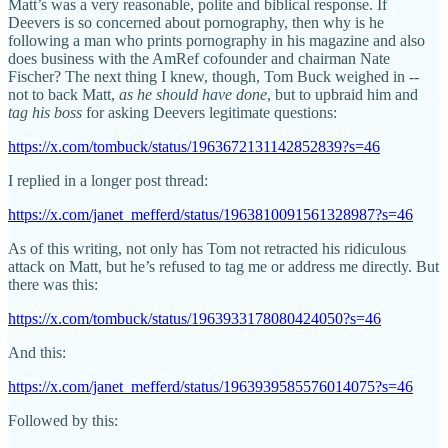
Matt’s was a very reasonable, polite and biblical response. If
Deevers is so concerned about pornography, then why is he
following a man who prints pornography in his magazine and also
does business with the AmRef cofounder and chairman Nate
Fischer? The next thing I knew, though, Tom Buck weighed in --
not to back Matt,
as he should have done
, but to upbraid him and
tag his boss
for asking Deevers legitimate questions:
https://x.com/tombuck/status/1963672131142852839?s=46
I replied in a longer post thread:
https://x.com/janet_mefferd/status/1963810091561328987?s=46
As of this writing, not only has Tom not retracted his ridiculous
attack on Matt, but he’s refused to tag me or address me directly. But
there was this:
https://x.com/tombuck/status/1963933178080424050?s=46
And this:
https://x.com/janet_mefferd/status/1963939585576014075?s=46
Followed by this: