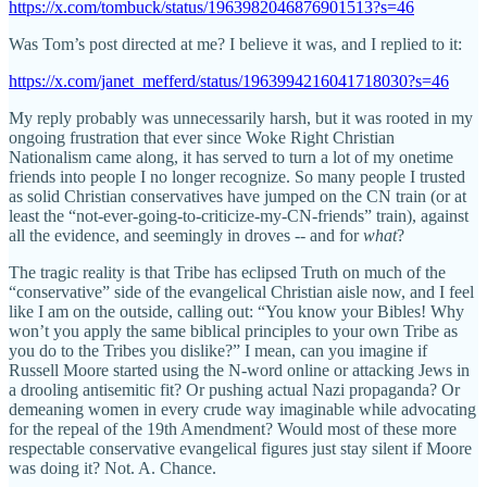
https://x.com/tombuck/status/1963982046876901513?s=46
Was Tom’s post directed at me? I believe it was, and I replied to it:
https://x.com/janet_mefferd/status/1963994216041718030?s=46
My reply probably was unnecessarily harsh, but it was rooted in my
ongoing frustration that ever since Woke Right Christian
Nationalism came along, it has served to turn a lot of my onetime
friends into people I no longer recognize. So many people I trusted
as solid Christian conservatives have jumped on the CN train (or at
least the “not-ever-going-to-criticize-my-CN-friends” train), against
all the evidence, and seemingly in droves -- and for
what
?
The tragic reality is that Tribe has eclipsed Truth on much of the
“conservative” side of the evangelical Christian aisle now, and I feel
like I am on the outside, calling out: “You know your Bibles! Why
won’t you apply the same biblical principles to your own Tribe as
you do to the Tribes you dislike?” I mean, can you imagine if
Russell Moore started using the N-word online or attacking Jews in
a drooling antisemitic fit? Or pushing actual Nazi propaganda? Or
demeaning women in every crude way imaginable while advocating
for the repeal of the 19th Amendment? Would most of these more
respectable conservative evangelical figures just stay silent if Moore
was doing it? Not. A. Chance.