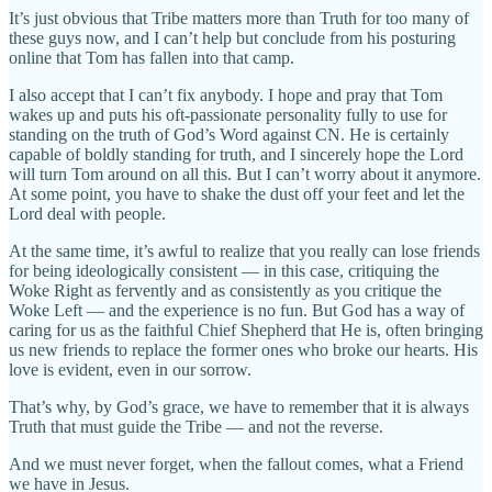
It’s just obvious that Tribe matters more than Truth for too many of
these guys now, and I can’t help but conclude from his posturing
online that Tom has fallen into that camp.
I also accept that I can’t fix anybody. I hope and pray that Tom
wakes up and puts his oft-passionate personality fully to use for
standing on the truth of God’s Word against CN. He is certainly
capable of boldly standing for truth, and I sincerely hope the Lord
will turn Tom around on all this. But I can’t worry about it anymore.
At some point, you have to shake the dust off your feet and let the
Lord deal with people.
At the same time, it’s awful to realize that you really can lose friends
for being ideologically consistent — in this case, critiquing the
Woke Right as fervently and as consistently as you critique the
Woke Left — and the experience is no fun. But God has a way of
caring for us as the faithful Chief Shepherd that He is, often bringing
us new friends to replace the former ones who broke our hearts. His
love is evident, even in our sorrow.
That’s why, by God’s grace, we have to remember that it is always
Truth that must guide the Tribe — and not the reverse.
And we must never forget, when the fallout comes, what a Friend
we have in Jesus.