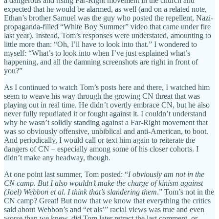
a dangerous and rising Far-Right movement in the church and
expected that he would be alarmed, as well (and on a related note,
Ethan’s brother Samuel was the guy who posted the repellent, Nazi-
propaganda-filled “White Boy Summer” video that came under fire
last year). Instead, Tom’s responses were understated, amounting to
little more than: “Oh, I’ll have to look into that.” I wondered to
myself: “What’s to look into when I’ve just explained what’s
happening, and all the damning screenshots are right in front of
you?”
As I continued to watch Tom’s posts here and there, I watched him
seem to weave his way through the growing CN threat that was
playing out in real time. He didn’t overtly embrace CN, but he also
never fully repudiated it or fought against it. I couldn’t understand
why he wasn’t solidly standing against a Far-Right movement that
was so obviously offensive, unbiblical and anti-American, to boot.
And periodically, I would call or text him again to reiterate the
dangers of CN – especially among some of his closer cohorts. I
didn’t make any headway, though.
At one point last summer, Tom posted: “
I obviously am not in the
CN camp. But I also wouldn’t make the charge of kinism against
(Joel) Webbon et al. I think that’s slandering them
.” Tom’s not in the
CN camp? Great! But now that we know that everything the critics
said about Webbon’s and “et als’” racial views was true and even
worse than we knew, did Tom later retract the last comment, or