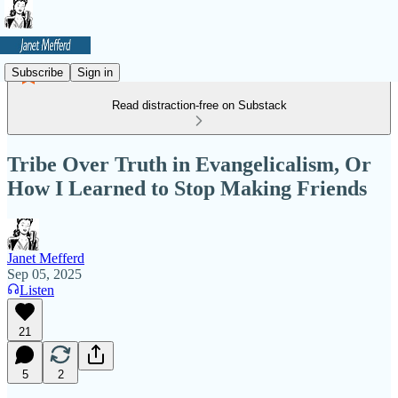
Subscribe
Sign in
Read distraction-free on Substack
Tribe Over Truth in Evangelicalism, Or
How I Learned to Stop Making Friends
Janet Mefferd
Sep 05, 2025
Listen
21
5
2