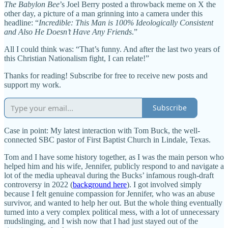
The Babylon Bee
’s Joel Berry posted a throwback meme on X the
other day, a picture of a man grinning into a camera under this
headline: “
Incredible: This Man is 100% Ideologically Consistent
and Also He Doesn’t Have Any Friends
.”
All I could think was: “That’s funny. And after the last two years of
this Christian Nationalism fight, I can relate!”
Thanks for reading! Subscribe for free to receive new posts and
support my work.
Subscribe
Case in point: My latest interaction with Tom Buck, the well-
connected SBC pastor of First Baptist Church in Lindale, Texas.
Tom and I have some history together, as I was the main person who
helped him and his wife, Jennifer, publicly respond to and navigate a
lot of the media upheaval during the Bucks’ infamous rough-draft
controversy in 2022 (
background here
). I got involved simply
because I felt genuine compassion for Jennifer, who was an abuse
survivor, and wanted to help her out. But the whole thing eventually
turned into a very complex political mess, with a lot of unnecessary
mudslinging, and I wish now that I had just stayed out of the