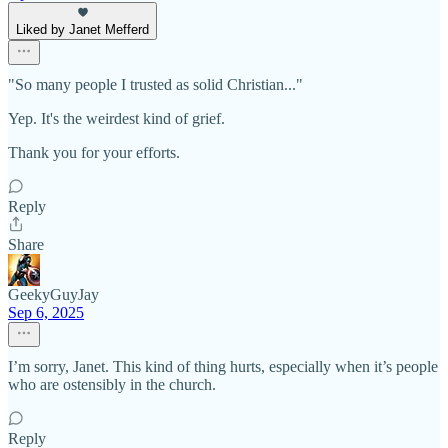
Liked by Janet Mefferd
"So many people I trusted as solid Christian..."
Yep. It's the weirdest kind of grief.
Thank you for your efforts.
Reply
Share
GeekyGuyJay
Sep 6, 2025
I’m sorry, Janet. This kind of thing hurts, especially when it’s people
who are ostensibly in the church.
Reply