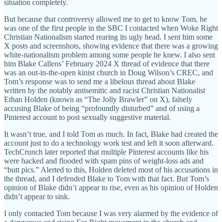
situation completely.
But because that controversy allowed me to get to know Tom, he
was one of the first people in the SBC I contacted when Woke Right
Christian Nationalism started rearing its ugly head. I sent him some
X posts and screenshots, showing evidence that there was a growing
white-nationalism problem among some people he knew. I also sent
him Blake Callens’ February 2024 X thread of evidence that there
was an out-in-the-open kinist church in Doug Wilson’s CREC, and
Tom’s response was to send me a libelous thread about Blake
written by the notably antisemitic and racist Christian Nationalist
Ethan Holden (known as “The Jolly Brawler” on X), falsely
accusing Blake of being “profoundly disturbed” and of using a
Pinterest account to post sexually suggestive material.
It wasn’t true, and I told Tom as much. In fact, Blake had created the
account just to do a technology work test and left it soon afterward.
TechCrunch later reported that multiple Pinterest accounts like his
were hacked and flooded with spam pins of weight-loss ads and
“butt pics.” Alerted to this, Holden deleted most of his accusations in
the thread, and I defended Blake to Tom with that fact. But Tom’s
opinion of Blake didn’t appear to rise, even as his opinion of Holden
didn’t appear to sink.
I only contacted Tom because I was very alarmed by the evidence of