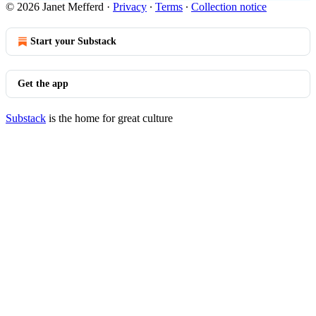
© 2026 Janet Mefferd
·
Privacy
∙
Terms
∙
Collection notice
Start your Substack
Get the app
Substack
is the home for great culture