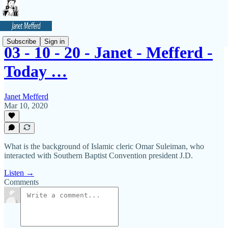
Subscribe
Sign in
03 - 10 - 20 - Janet - Mefferd -
Today …
Janet Mefferd
Mar 10, 2020
What is the background of Islamic cleric Omar Suleiman, who
interacted with Southern Baptist Convention president J.D.
Listen →
Comments