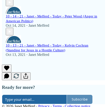
10 - 14 - 21 - Janet - Mefferd - Today - Peter Wood (Anger in
American Politics)
Oct 14, 2021
Janet Mefferd
•
10 - 13 - 21 - Janet - Mefferd - Today - Kelvin Cochran
(Standing for Jesus in a Hostile Culture)
Oct 13, 2021
Janet Mefferd
•
Ready for more?
Subscribe
© 2026 Janet Mefferd
·
Privacy
∙
Terms
∙
Collection notice