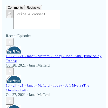
Comments
Restacks
Recent Episodes
10 - 28 - 21 - Janet - Mefferd - Today - John Plake (Bible Study
Trends)
Oct 28, 2021
Janet Mefferd
•
10 - 27 - 21 - Janet - Mefferd - Today - Jeff Myers (The
Christian Left)
Oct 27, 2021
Janet Mefferd
•