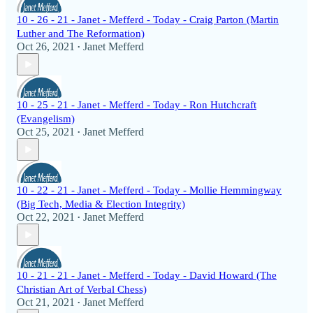
10 - 26 - 21 - Janet - Mefferd - Today - Craig Parton (Martin
Luther and The Reformation)
Oct 26, 2021
Janet Mefferd
•
10 - 25 - 21 - Janet - Mefferd - Today - Ron Hutchcraft
(Evangelism)
Oct 25, 2021
Janet Mefferd
•
10 - 22 - 21 - Janet - Mefferd - Today - Mollie Hemmingway
(Big Tech, Media & Election Integrity)
Oct 22, 2021
Janet Mefferd
•
10 - 21 - 21 - Janet - Mefferd - Today - David Howard (The
Christian Art of Verbal Chess)
Oct 21, 2021
Janet Mefferd
•