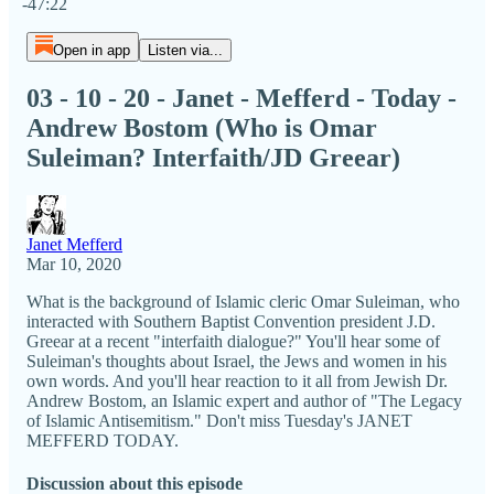
-47:22
Open in app
Listen via...
03 - 10 - 20 - Janet - Mefferd - Today -
Andrew Bostom (Who is Omar
Suleiman? Interfaith/JD Greear)
Janet Mefferd
Mar 10, 2020
What is the background of Islamic cleric Omar Suleiman, who
interacted with Southern Baptist Convention president J.D.
Greear at a recent "interfaith dialogue?" You'll hear some of
Suleiman's thoughts about Israel, the Jews and women in his
own words. And you'll hear reaction to it all from Jewish Dr.
Andrew Bostom, an Islamic expert and author of "The Legacy
of Islamic Antisemitism." Don't miss Tuesday's JANET
MEFFERD TODAY.
Discussion about this episode