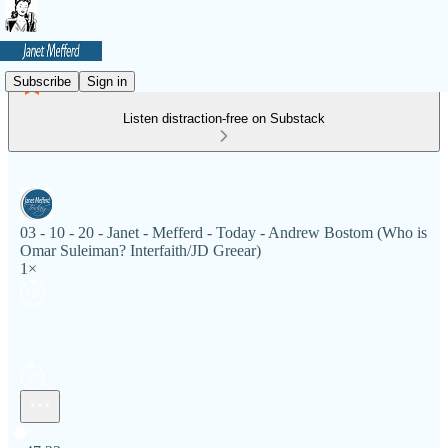
Subscribe
Sign in
Listen distraction-free on Substack
03 - 10 - 20 - Janet - Mefferd - Today - Andrew Bostom (Who is
Omar Suleiman? Interfaith/JD Greear)
1×
Current time: 0:00 / Total time: -47:22