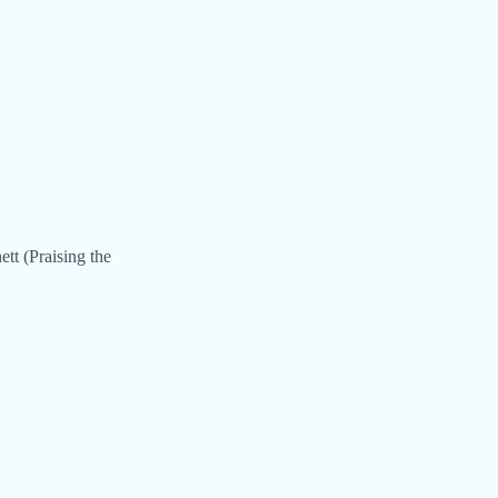
tt (Praising the