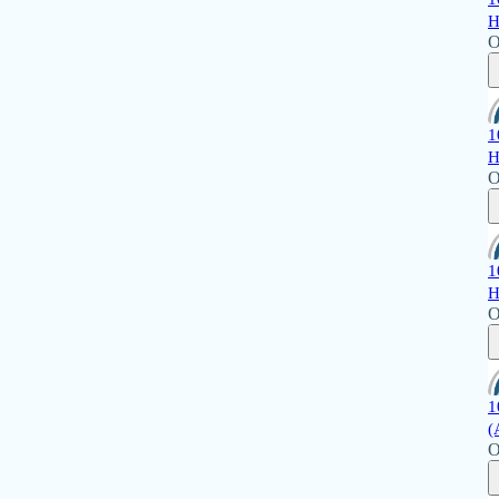
H
O
1
H
O
1
H
O
1
(
O