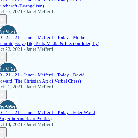
utchcraft (Evangelism)
ct 25, 2021
Janet Mefferd
•
0 - 22 - 21 - Janet - Mefferd - Today - Mollie
emmingway (Big Tech, Media & Election Integrity)
ct 22, 2021
Janet Mefferd
•
0 - 21 - 21 - Janet - Mefferd - Today - David
oward (The Christian Art of Verbal Chess)
ct 21, 2021
Janet Mefferd
•
0 - 14 - 21 - Janet - Mefferd - Today - Peter Wood
Anger in American Politics)
ct 14, 2021
Janet Mefferd
•