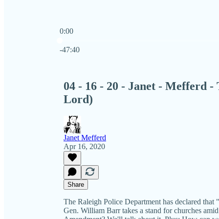
0:00
Current time: 0:00 / Total time: -47:40
-47:40
04 - 16 - 20 - Janet - Mefferd 
Lord)
Janet Mefferd
Apr 16, 2020
Share
The Raleigh Police Department has declared that "p
Gen. William Barr takes a stand for churches amid 