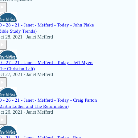
0 - 28 - 21 - Janet - Mefferd - Today - John Plake
Bible Study Trends)
ct 28, 2021
Janet Mefferd
•
0 - 27 - 21 - Janet - Mefferd - Today - Jeff Myers
The Christian Left)
ct 27, 2021
Janet Mefferd
•
0 - 26 - 21 - Janet - Mefferd - Today - Craig Parton
Martin Luther and The Reformation)
ct 26, 2021
Janet Mefferd
•
0 - 25 - 21 - Janet - Mefferd - Today - Ron