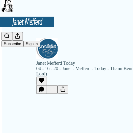
Subscribe
Sign in
Janet Mefferd Today
04 - 16 - 20 - Janet - Mefferd - Today - Thann Benne
Lord)