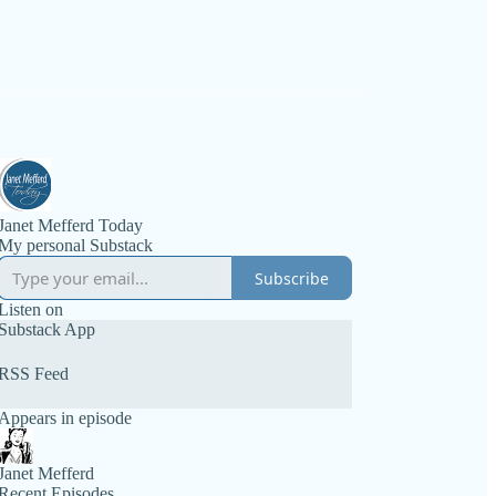
Janet Mefferd Today
My personal Substack
Subscribe
Listen on
Substack App
RSS Feed
Appears in episode
Janet Mefferd
Recent Episodes