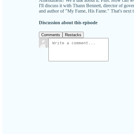
Amendment? We'll talk about it. Plus: How can we
I'll discuss it with Thann Bennett, director of go
and author of "My Fame, His Fame." That's 
Discussion about this episode
Comments
Restacks