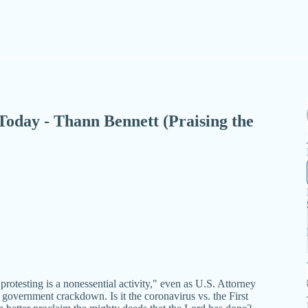
- Today - Thann Bennett (Praising the
rotesting is a nonessential activity," even as U.S. Attorney
government crackdown. Is it the coronavirus vs. the First