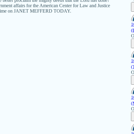
 better proclaim the mighty deeds that the Lord has done?
vernment affairs for the American Center for Law and Justice
next time on JANET MEFFERD TODAY.
1
(
O
1
(
O
1
(
O
1