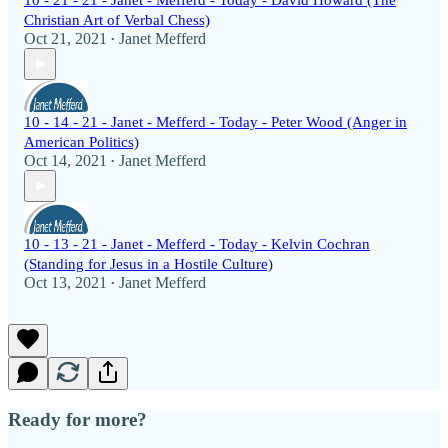
10 - 21 - 21 - Janet - Mefferd - Today - David Howard (The
Christian Art of Verbal Chess)
Oct 21, 2021
Janet Mefferd
•
10 - 14 - 21 - Janet - Mefferd - Today - Peter Wood (Anger in
American Politics)
Oct 14, 2021
Janet Mefferd
•
10 - 13 - 21 - Janet - Mefferd - Today - Kelvin Cochran
(Standing for Jesus in a Hostile Culture)
Oct 13, 2021
Janet Mefferd
•
Ready for more?