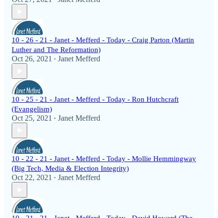
10 - 26 - 21 - Janet - Mefferd - Today - Craig Parton (Martin
Luther and The Reformation)
Oct 26, 2021
Janet Mefferd
•
10 - 25 - 21 - Janet - Mefferd - Today - Ron Hutchcraft
(Evangelism)
Oct 25, 2021
Janet Mefferd
•
10 - 22 - 21 - Janet - Mefferd - Today - Mollie Hemmingway
(Big Tech, Media & Election Integrity)
Oct 22, 2021
Janet Mefferd
•