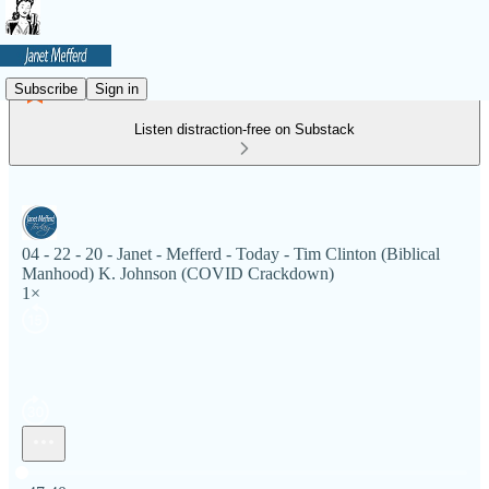
Subscribe
Sign in
Listen distraction-free on Substack
04 - 22 - 20 - Janet - Mefferd - Today - Tim Clinton (Biblical
Manhood) K. Johnson (COVID Crackdown)
1×
Current time: 0:00 / Total time: -47:40