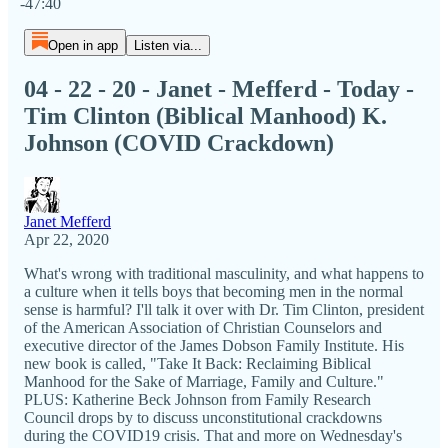
-47:40
Open in app
Listen via...
04 - 22 - 20 - Janet - Mefferd - Today -
Tim Clinton (Biblical Manhood) K.
Johnson (COVID Crackdown)
Janet Mefferd
Apr 22, 2020
What's wrong with traditional masculinity, and what happens to
a culture when it tells boys that becoming men in the normal
sense is harmful? I'll talk it over with Dr. Tim Clinton, president
of the American Association of Christian Counselors and
executive director of the James Dobson Family Institute. His
new book is called, "Take It Back: Reclaiming Biblical
Manhood for the Sake of Marriage, Family and Culture."
PLUS: Katherine Beck Johnson from Family Research
Council drops by to discuss unconstitutional crackdowns
during the COVID19 crisis. That and more on Wednesday's