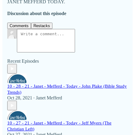
JANET MEFFERD TODAY.
Discussion about this episode
Comments
Restacks
Recent Episodes
10 - 28 - 21 - Janet - Mefferd - Today - John Plake (Bible Study
Trends)
Oct 28, 2021
Janet Mefferd
•
10 - 27 - 21 - Janet - Mefferd - Today - Jeff Myers (The
Christian Left)
Oct 27, 2021
Janet Mefferd
•