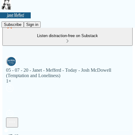
Subscribe
Sign in
Listen distraction-free on Substack
05 - 07 - 20 - Janet - Mefferd - Today - Josh McDowell
(Temptation and Loneliness)
1×
Current time: 0:00 / Total time: -47:46