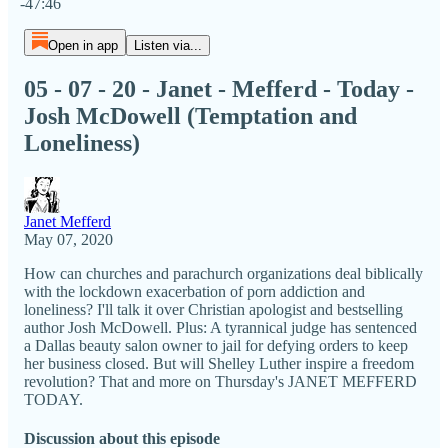
-47:46
Open in app
Listen via...
05 - 07 - 20 - Janet - Mefferd - Today -
Josh McDowell (Temptation and
Loneliness)
Janet Mefferd
May 07, 2020
How can churches and parachurch organizations deal biblically
with the lockdown exacerbation of porn addiction and
loneliness? I'll talk it over Christian apologist and bestselling
author Josh McDowell. Plus: A tyrannical judge has sentenced
a Dallas beauty salon owner to jail for defying orders to keep
her business closed. But will Shelley Luther inspire a freedom
revolution? That and more on Thursday's JANET MEFFERD
TODAY.
Discussion about this episode