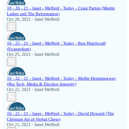
10 - 26 - 21 - Janet - Mefferd - Today - Craig Parton (Martin
Luther and The Reformation)
Oct 26, 2021
Janet Mefferd
•
10 - 25 - 21 - Janet - Mefferd - Today - Ron Hutchcraft
(Evangelism)
Oct 25, 2021
Janet Mefferd
•
10 - 22 - 21 - Janet - Mefferd - Today - Mollie Hemmingway
(Big Tech, Media & Election Integrity)
Oct 22, 2021
Janet Mefferd
•
10 - 21 - 21 - Janet - Mefferd - Today - David Howard (The
Christian Art of Verbal Chess)
Oct 21, 2021
Janet Mefferd
•