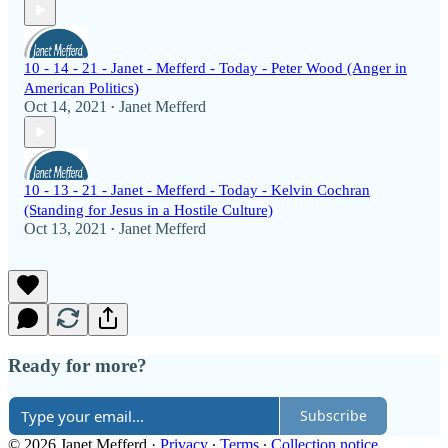
10 - 14 - 21 - Janet - Mefferd - Today - Peter Wood (Anger in
American Politics)
Oct 14, 2021
Janet Mefferd
•
10 - 13 - 21 - Janet - Mefferd - Today - Kelvin Cochran
(Standing for Jesus in a Hostile Culture)
Oct 13, 2021
Janet Mefferd
•
Ready for more?
Subscribe
© 2026 Janet Mefferd
·
Privacy
∙
Terms
∙
Collection notice