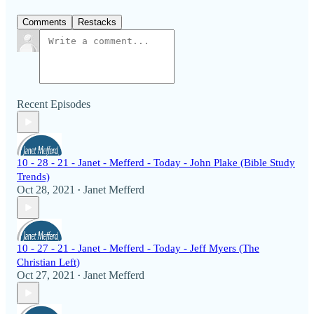
Comments
Restacks
Recent Episodes
10 - 28 - 21 - Janet - Mefferd - Today - John Plake (Bible Study
Trends)
Oct 28, 2021
Janet Mefferd
•
10 - 27 - 21 - Janet - Mefferd - Today - Jeff Myers (The
Christian Left)
Oct 27, 2021
Janet Mefferd
•