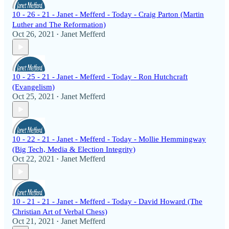
10 - 26 - 21 - Janet - Mefferd - Today - Craig Parton (Martin
Luther and The Reformation)
Oct 26, 2021
Janet Mefferd
•
10 - 25 - 21 - Janet - Mefferd - Today - Ron Hutchcraft
(Evangelism)
Oct 25, 2021
Janet Mefferd
•
10 - 22 - 21 - Janet - Mefferd - Today - Mollie Hemmingway
(Big Tech, Media & Election Integrity)
Oct 22, 2021
Janet Mefferd
•
10 - 21 - 21 - Janet - Mefferd - Today - David Howard (The
Christian Art of Verbal Chess)
Oct 21, 2021
Janet Mefferd
•