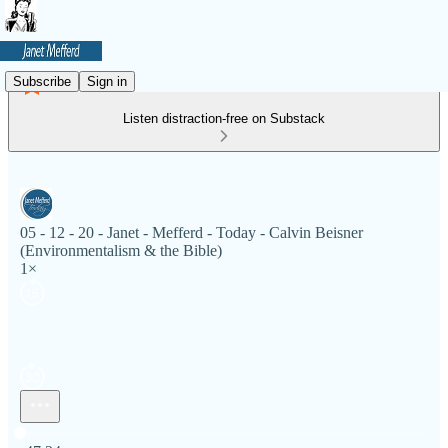
Subscribe
Sign in
Listen distraction-free on Substack
05 - 12 - 20 - Janet - Mefferd - Today - Calvin Beisner
(Environmentalism & the Bible)
1×
Current time: 0:00 / Total time: -47:24