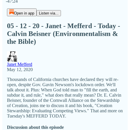
-47:24
Open in app
Listen via...
05 - 12 - 20 - Janet - Mefferd - Today -
Calvin Beisner (Environmentalism &
the Bible)
Janet Mefferd
May 12, 2020
Thousands of California churches have declared they will re-
open, despite Gov. Gavin Newsom's lockdown order. We'll
talk about it. Plus: When God told man to "fill the earth, and
subdue it, and rule," what does that really mean? Dr. E. Calvin
Beisner, founder of the Cornwall Alliance on the Stewardship
of Creation, joins me to discuss it and his book, "Creation
Stewardship: Evaluating Competing Views." That and more on
Tuesday's MEFFERD TODAY.
Discussion about this episode