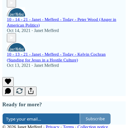
10 - 14 - 21 - Janet - Mefferd - Today - Peter Wood (Anger in
American Politics)
Oct 14, 2021
Janet Mefferd
•
10 - 13 - 21 - Janet - Mefferd - Today - Kelvin Cochran
(Standing for Jesus in a Hostile Culture)
Oct 13, 2021
Janet Mefferd
•
Ready for more?
Subscribe
© 2026 Janet Mefferd
·
Privacy
∙
Terms
∙
Collection notice