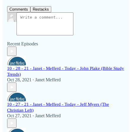
Comments
Restacks
Recent Episodes
10 - 28 - 21 - Janet - Mefferd - Today - John Plake (Bible Study
Trends)
Oct 28, 2021
Janet Mefferd
•
10 - 27 - 21 - Janet - Mefferd - Today - Jeff Myers (The
Christian Left)
Oct 27, 2021
Janet Mefferd
•