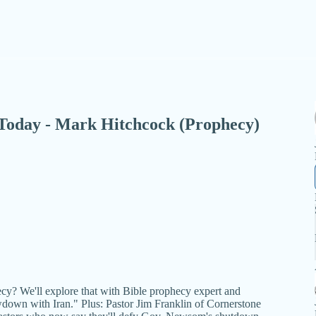
 - Today - Mark Hitchcock (Prophecy)
hecy? We'll explore that with Bible prophecy expert and
down with Iran." Plus: Pastor Jim Franklin of Cornerstone