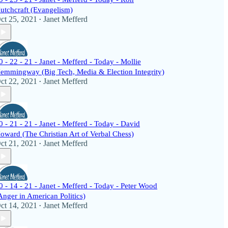
utchcraft (Evangelism)
ct 25, 2021
Janet Mefferd
•
0 - 22 - 21 - Janet - Mefferd - Today - Mollie
emmingway (Big Tech, Media & Election Integrity)
ct 22, 2021
Janet Mefferd
•
0 - 21 - 21 - Janet - Mefferd - Today - David
oward (The Christian Art of Verbal Chess)
ct 21, 2021
Janet Mefferd
•
0 - 14 - 21 - Janet - Mefferd - Today - Peter Wood
Anger in American Politics)
ct 14, 2021
Janet Mefferd
•