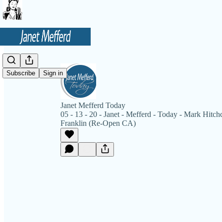
Subscribe
Sign in
Janet Mefferd Today
05 - 13 - 20 - Janet - Mefferd - Today - Mark Hitc
Franklin (Re-Open CA)