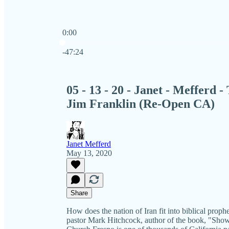
0:00
Current time: 0:00 / Total time: -47:24
-47:24
05 - 13 - 20 - Janet - Mefferd
Jim Franklin (Re-Open CA)
Janet Mefferd
May 13, 2020
Share
How does the nation of Iran fit into biblical prop
pastor Mark Hitchcock, author of the book, "Show