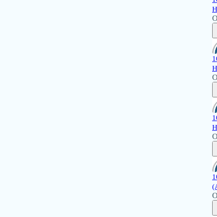
H
O
1
H
O
1
H
O
1
(
O