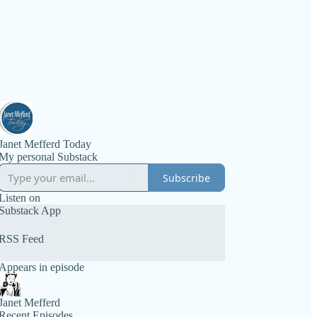
Janet Mefferd Today
My personal Substack
Subscribe
Listen on
Substack App
RSS Feed
Appears in episode
Janet Mefferd
Recent Episodes