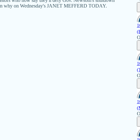
 pastors who now say they'll defy Gov. Newsom's shutdown
explain why on Wednesday's JANET MEFFERD TODAY.
1
(
O
1
(
O
1
(
O
1