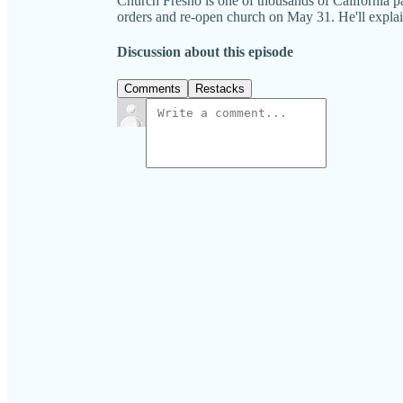
Church Fresno is one of thousands of California
orders and re-open church on May 31. He'll 
Discussion about this episode
Comments
Restacks