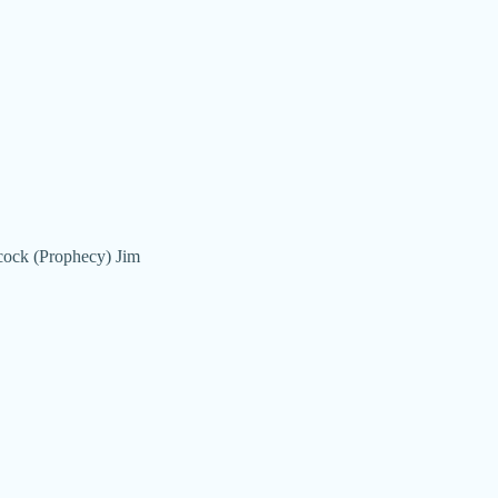
hcock (Prophecy) Jim