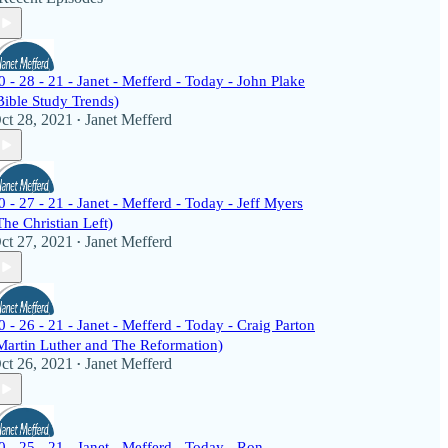
0 - 28 - 21 - Janet - Mefferd - Today - John Plake
Bible Study Trends)
ct 28, 2021
Janet Mefferd
•
0 - 27 - 21 - Janet - Mefferd - Today - Jeff Myers
The Christian Left)
ct 27, 2021
Janet Mefferd
•
0 - 26 - 21 - Janet - Mefferd - Today - Craig Parton
Martin Luther and The Reformation)
ct 26, 2021
Janet Mefferd
•
0 - 25 - 21 - Janet - Mefferd - Today - Ron