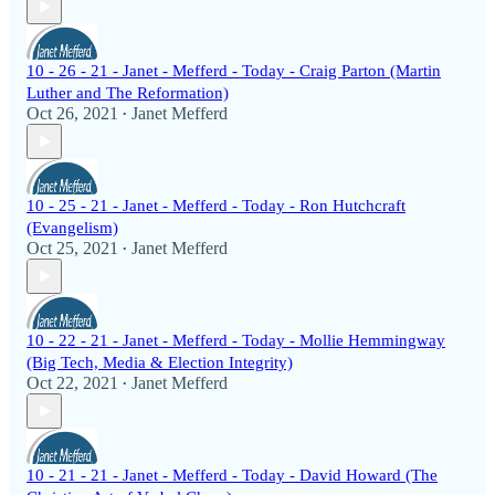
10 - 26 - 21 - Janet - Mefferd - Today - Craig Parton (Martin
Luther and The Reformation)
Oct 26, 2021
Janet Mefferd
•
10 - 25 - 21 - Janet - Mefferd - Today - Ron Hutchcraft
(Evangelism)
Oct 25, 2021
Janet Mefferd
•
10 - 22 - 21 - Janet - Mefferd - Today - Mollie Hemmingway
(Big Tech, Media & Election Integrity)
Oct 22, 2021
Janet Mefferd
•
10 - 21 - 21 - Janet - Mefferd - Today - David Howard (The