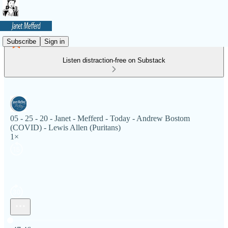
Subscribe
Sign in
Listen distraction-free on Substack
05 - 25 - 20 - Janet - Mefferd - Today - Andrew Bostom
(COVID) - Lewis Allen (Puritans)
1×
Current time: 0:00 / Total time: -47:46