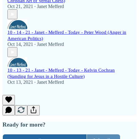
Christian Art of Verbal Chess)
Oct 21, 2021
Janet Mefferd
•
10 - 14 - 21 - Janet - Mefferd - Today - Peter Wood (Anger in
American Politics)
Oct 14, 2021
Janet Mefferd
•
10 - 13 - 21 - Janet - Mefferd - Today - Kelvin Cochran
(Standing for Jesus in a Hostile Culture)
Oct 13, 2021
Janet Mefferd
•
Ready for more?