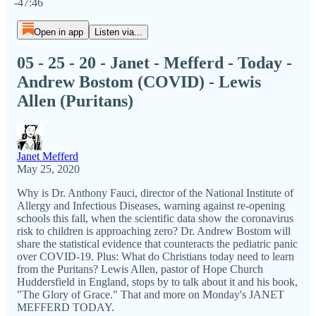
-47:46
Open in app
Listen via...
05 - 25 - 20 - Janet - Mefferd - Today -
Andrew Bostom (COVID) - Lewis
Allen (Puritans)
Janet Mefferd
May 25, 2020
Why is Dr. Anthony Fauci, director of the National Institute of
Allergy and Infectious Diseases, warning against re-opening
schools this fall, when the scientific data show the coronavirus
risk to children is approaching zero? Dr. Andrew Bostom will
share the statistical evidence that counteracts the pediatric panic
over COVID-19. Plus: What do Christians today need to learn
from the Puritans? Lewis Allen, pastor of Hope Church
Huddersfield in England, stops by to talk about it and his book,
"The Glory of Grace." That and more on Monday's JANET
MEFFERD TODAY.