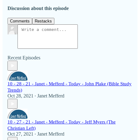
Discussion about this episode
Comments
Restacks
Recent Episodes
10 - 28 - 21 - Janet - Mefferd - Today - John Plake (Bible Study
Trends)
Oct 28, 2021
Janet Mefferd
•
10 - 27 - 21 - Janet - Mefferd - Today - Jeff Myers (The
Christian Left)
Oct 27, 2021
Janet Mefferd
•