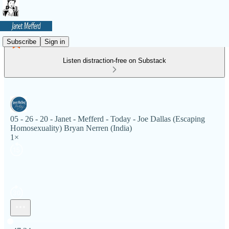
Subscribe
Sign in
Listen distraction-free on Substack
05 - 26 - 20 - Janet - Mefferd - Today - Joe Dallas (Escaping
Homosexuality) Bryan Nerren (India)
1×
Current time: 0:00 / Total time: -47:24