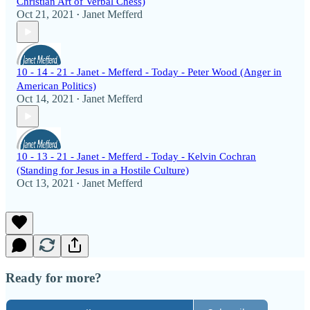
Christian Art of Verbal Chess)
Oct 21, 2021
Janet Mefferd
•
10 - 14 - 21 - Janet - Mefferd - Today - Peter Wood (Anger in
American Politics)
Oct 14, 2021
Janet Mefferd
•
10 - 13 - 21 - Janet - Mefferd - Today - Kelvin Cochran
(Standing for Jesus in a Hostile Culture)
Oct 13, 2021
Janet Mefferd
•
Ready for more?