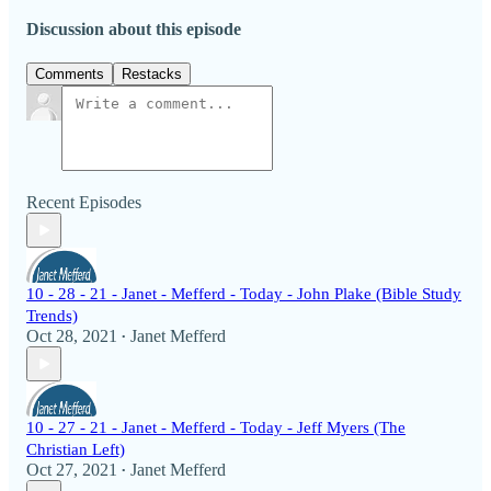
Discussion about this episode
Comments
Restacks
Recent Episodes
10 - 28 - 21 - Janet - Mefferd - Today - John Plake (Bible Study
Trends)
Oct 28, 2021
Janet Mefferd
•
10 - 27 - 21 - Janet - Mefferd - Today - Jeff Myers (The
Christian Left)
Oct 27, 2021
Janet Mefferd
•