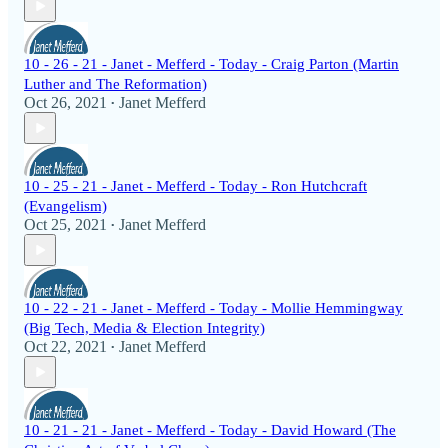
10 - 26 - 21 - Janet - Mefferd - Today - Craig Parton (Martin
Luther and The Reformation)
Oct 26, 2021
Janet Mefferd
•
10 - 25 - 21 - Janet - Mefferd - Today - Ron Hutchcraft
(Evangelism)
Oct 25, 2021
Janet Mefferd
•
10 - 22 - 21 - Janet - Mefferd - Today - Mollie Hemmingway
(Big Tech, Media & Election Integrity)
Oct 22, 2021
Janet Mefferd
•
10 - 21 - 21 - Janet - Mefferd - Today - David Howard (The