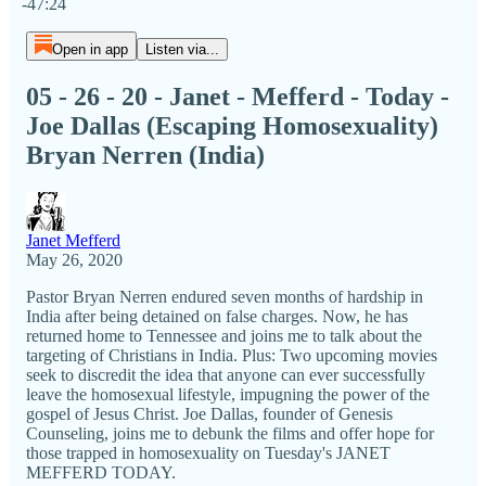
-47:24
Open in app
Listen via...
05 - 26 - 20 - Janet - Mefferd - Today -
Joe Dallas (Escaping Homosexuality)
Bryan Nerren (India)
Janet Mefferd
May 26, 2020
Pastor Bryan Nerren endured seven months of hardship in
India after being detained on false charges. Now, he has
returned home to Tennessee and joins me to talk about the
targeting of Christians in India. Plus: Two upcoming movies
seek to discredit the idea that anyone can ever successfully
leave the homosexual lifestyle, impugning the power of the
gospel of Jesus Christ. Joe Dallas, founder of Genesis
Counseling, joins me to debunk the films and offer hope for
those trapped in homosexuality on Tuesday's JANET
MEFFERD TODAY.