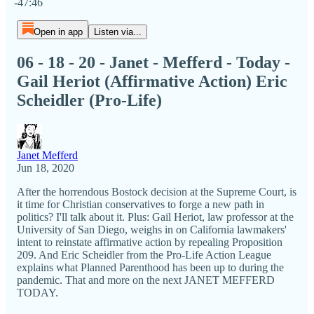
-47:46
Open in app
Listen via...
06 - 18 - 20 - Janet - Mefferd - Today -
Gail Heriot (Affirmative Action) Eric
Scheidler (Pro-Life)
Janet Mefferd
Jun 18, 2020
After the horrendous Bostock decision at the Supreme Court, is
it time for Christian conservatives to forge a new path in
politics? I'll talk about it. Plus: Gail Heriot, law professor at the
University of San Diego, weighs in on California lawmakers'
intent to reinstate affirmative action by repealing Proposition
209. And Eric Scheidler from the Pro-Life Action League
explains what Planned Parenthood has been up to during the
pandemic. That and more on the next JANET MEFFERD
TODAY.