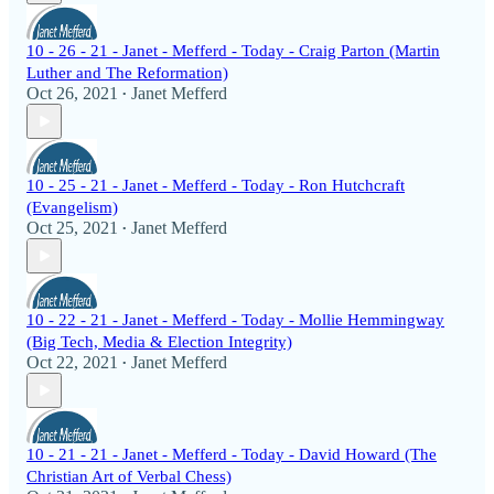
10 - 26 - 21 - Janet - Mefferd - Today - Craig Parton (Martin
Luther and The Reformation)
Oct 26, 2021
Janet Mefferd
•
10 - 25 - 21 - Janet - Mefferd - Today - Ron Hutchcraft
(Evangelism)
Oct 25, 2021
Janet Mefferd
•
10 - 22 - 21 - Janet - Mefferd - Today - Mollie Hemmingway
(Big Tech, Media & Election Integrity)
Oct 22, 2021
Janet Mefferd
•
10 - 21 - 21 - Janet - Mefferd - Today - David Howard (The
Christian Art of Verbal Chess)