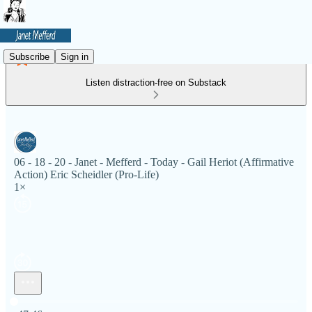
Subscribe
Sign in
Listen distraction-free on Substack
06 - 18 - 20 - Janet - Mefferd - Today - Gail Heriot (Affirmative
Action) Eric Scheidler (Pro-Life)
1×
Current time: 0:00 / Total time: -47:46