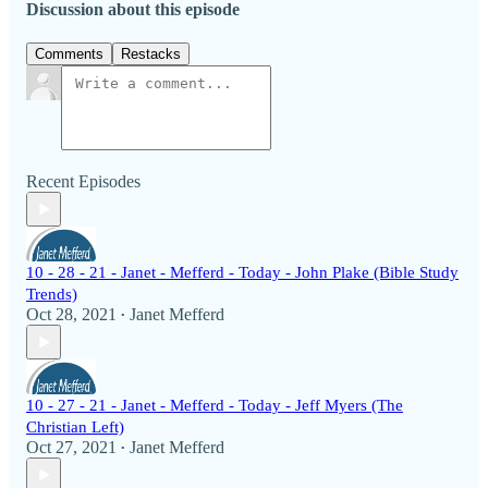
Discussion about this episode
Comments
Restacks
Recent Episodes
10 - 28 - 21 - Janet - Mefferd - Today - John Plake (Bible Study
Trends)
Oct 28, 2021
Janet Mefferd
•
10 - 27 - 21 - Janet - Mefferd - Today - Jeff Myers (The
Christian Left)
Oct 27, 2021
Janet Mefferd
•