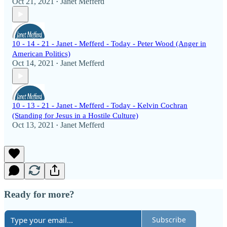
Oct 21, 2021
Janet Mefferd
•
10 - 14 - 21 - Janet - Mefferd - Today - Peter Wood (Anger in
American Politics)
Oct 14, 2021
Janet Mefferd
•
10 - 13 - 21 - Janet - Mefferd - Today - Kelvin Cochran
(Standing for Jesus in a Hostile Culture)
Oct 13, 2021
Janet Mefferd
•
Ready for more?
Subscribe