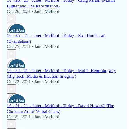
10 - 26 - 21 - Janet - Mefferd - Today - Craig Parton (Martin
Luther and The Reformation)
Oct 26, 2021
Janet Mefferd
•
10 - 25 - 21 - Janet - Mefferd - Today - Ron Hutchcraft
(Evangelism)
Oct 25, 2021
Janet Mefferd
•
10 - 22 - 21 - Janet - Mefferd - Today - Mollie Hemmingway
(Big Tech, Media & Election Integrity)
Oct 22, 2021
Janet Mefferd
•
10 - 21 - 21 - Janet - Mefferd - Today - David Howard (The
Christian Art of Verbal Chess)
Oct 21, 2021
Janet Mefferd
•