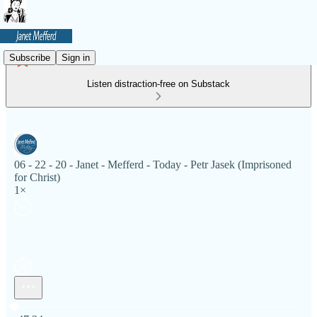
Subscribe
Sign in
Listen distraction-free on Substack
06 - 22 - 20 - Janet - Mefferd - Today - Petr Jasek (Imprisoned
for Christ)
1×
Current time: 0:00 / Total time: -47:24