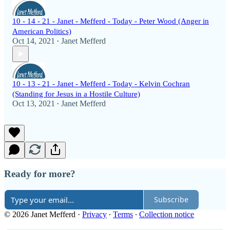
10 - 14 - 21 - Janet - Mefferd - Today - Peter Wood (Anger in
American Politics)
Oct 14, 2021
Janet Mefferd
•
10 - 13 - 21 - Janet - Mefferd - Today - Kelvin Cochran
(Standing for Jesus in a Hostile Culture)
Oct 13, 2021
Janet Mefferd
•
Ready for more?
Subscribe
© 2026 Janet Mefferd
·
Privacy
∙
Terms
∙
Collection notice