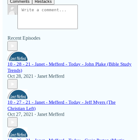
Comments
Restacks
Recent Episodes
10 - 28 - 21 - Janet - Mefferd - Today - John Plake (Bible Study
Trends)
Oct 28, 2021
Janet Mefferd
•
10 - 27 - 21 - Janet - Mefferd - Today - Jeff Myers (The
Christian Left)
Oct 27, 2021
Janet Mefferd
•