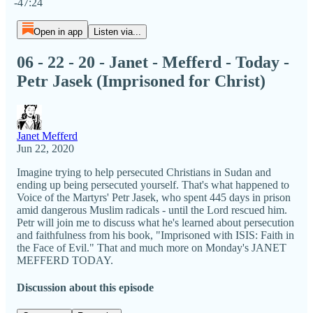
-47:24
Open in app
Listen via...
06 - 22 - 20 - Janet - Mefferd - Today -
Petr Jasek (Imprisoned for Christ)
Janet Mefferd
Jun 22, 2020
Imagine trying to help persecuted Christians in Sudan and
ending up being persecuted yourself. That's what happened to
Voice of the Martyrs' Petr Jasek, who spent 445 days in prison
amid dangerous Muslim radicals - until the Lord rescued him.
Petr will join me to discuss what he's learned about persecution
and faithfulness from his book, "Imprisoned with ISIS: Faith in
the Face of Evil." That and much more on Monday's JANET
MEFFERD TODAY.
Discussion about this episode