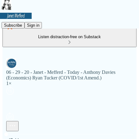
Subscribe
Sign in
Listen distraction-free on Substack
06 - 29 - 20 - Janet - Mefferd - Today - Anthony Davies
(Economics) Ryan Tucker (COVID/1st Amend.)
1×
Current time: 0:00 / Total time: -47:44