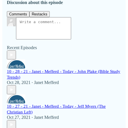
Discussion about this episode
Comments
Restacks
Recent Episodes
10 - 28 - 21 - Janet - Mefferd - Today - John Plake (Bible Study
Trends)
Oct 28, 2021
Janet Mefferd
•
10 - 27 - 21 - Janet - Mefferd - Today - Jeff Myers (The
Christian Left)
Oct 27, 2021
Janet Mefferd
•