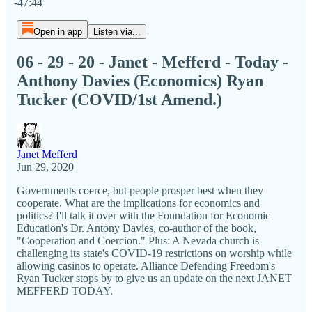
-47:44
Open in app
Listen via...
06 - 29 - 20 - Janet - Mefferd - Today -
Anthony Davies (Economics) Ryan
Tucker (COVID/1st Amend.)
Janet Mefferd
Jun 29, 2020
Governments coerce, but people prosper best when they
cooperate. What are the implications for economics and
politics? I'll talk it over with the Foundation for Economic
Education's Dr. Antony Davies, co-author of the book,
"Cooperation and Coercion." Plus: A Nevada church is
challenging its state's COVID-19 restrictions on worship while
allowing casinos to operate. Alliance Defending Freedom's
Ryan Tucker stops by to give us an update on the next JANET
MEFFERD TODAY.