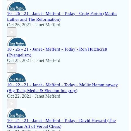
10 - 26 - 21 - Janet - Mefferd - Today - Craig Parton (Martin
Luther and The Reformation)
Oct 26, 2021
Janet Mefferd
•
10 - 25 - 21 - Janet - Mefferd - Today - Ron Hutchcraft
(Evangelism)
Oct 25, 2021
Janet Mefferd
•
10 - 22 - 21 - Janet - Mefferd - Today - Mollie Hemmingway
(Big Tech, Media & Election Integrity)
Oct 22, 2021
Janet Mefferd
•
10 - 21 - 21 - Janet - Mefferd - Today - David Howard (The
Christian Art of Verbal Chess)