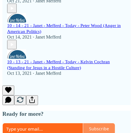
Oct 21, 2021
Janet Mefferd
•
10 - 14 - 21 - Janet - Mefferd - Today - Peter Wood (Anger in
American Politics)
Oct 14, 2021
Janet Mefferd
•
10 - 13 - 21 - Janet - Mefferd - Today - Kelvin Cochran
(Standing for Jesus in a Hostile Culture)
Oct 13, 2021
Janet Mefferd
•
Ready for more?
Subscribe