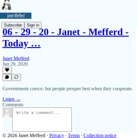
Subscribe
Sign in
06 - 29 - 20 - Janet - Mefferd -
Today …
Janet Mefferd
Jun 29, 2020
Governments coerce, but people prosper best when they cooperate.
Listen →
Comments
© 2026 Janet Mefferd
·
Privacy
∙
Terms
∙
Collection notice