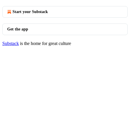
Start your Substack
Get the app
Substack
is the home for great culture