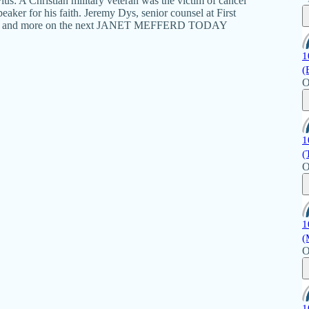
lus: A Christian military veteran was the victim of cancel
eaker for his faith. Jeremy Dys, senior counsel at First
ls. That and more on the next JANET MEFFERD TODAY
1
(
O
1
(
O
1
(
O
1