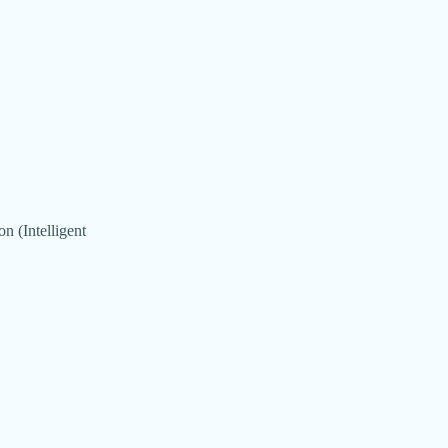
n (Intelligent