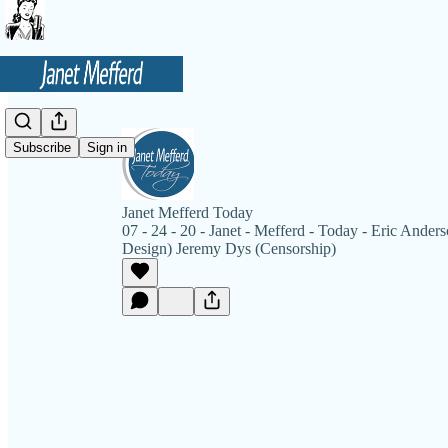
Subscribe
Sign in
Janet Mefferd Today
07 - 24 - 20 - Janet - Mefferd - Today - Eric Anderso
Design) Jeremy Dys (Censorship)