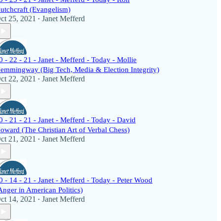
utchcraft (Evangelism)
ct 25, 2021
Janet Mefferd
•
0 - 22 - 21 - Janet - Mefferd - Today - Mollie
emmingway (Big Tech, Media & Election Integrity)
ct 22, 2021
Janet Mefferd
•
0 - 21 - 21 - Janet - Mefferd - Today - David
oward (The Christian Art of Verbal Chess)
ct 21, 2021
Janet Mefferd
•
0 - 14 - 21 - Janet - Mefferd - Today - Peter Wood
Anger in American Politics)
ct 14, 2021
Janet Mefferd
•