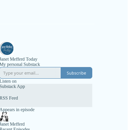
Janet Mefferd Today
My personal Substack
Subscribe
Listen on
Substack App
RSS Feed
Appears in episode
Janet Mefferd
Recent Episodes