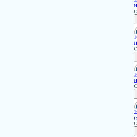
H
O
1
H
O
1
H
O
1
(
O