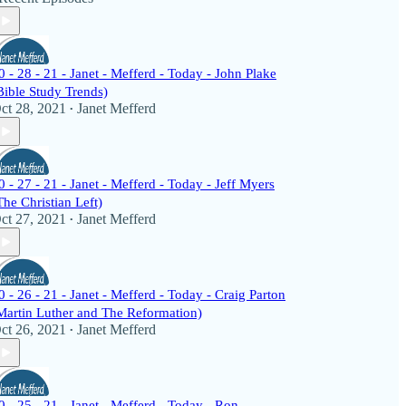
0 - 28 - 21 - Janet - Mefferd - Today - John Plake
Bible Study Trends)
ct 28, 2021
Janet Mefferd
•
0 - 27 - 21 - Janet - Mefferd - Today - Jeff Myers
The Christian Left)
ct 27, 2021
Janet Mefferd
•
0 - 26 - 21 - Janet - Mefferd - Today - Craig Parton
Martin Luther and The Reformation)
ct 26, 2021
Janet Mefferd
•
0 - 25 - 21 - Janet - Mefferd - Today - Ron