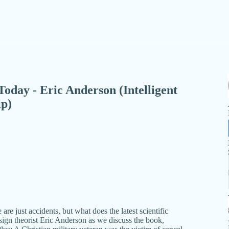
 Today - Eric Anderson (Intelligent
ip)
are just accidents, but what does the latest scientific
design theorist Eric Anderson as we discuss the book,