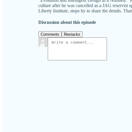
"Evolution and Intelligent Design in a Nutshell." P
culture after he was cancelled as a JAG reservist sp
Liberty Institute, stops by to share the detai
Discussion about this episode
Comments
Restacks