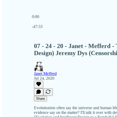
0:00
Current time: 0:00 / Total time: -47:33
-47:33
07 - 24 - 20 - Janet - Mefferd -
Design) Jeremy Dys (Censorsh
Janet Mefferd
Jul 24, 2020
Share
Evolutionists often say the universe and human life 
evidence say on the matter? I'll talk it over with 