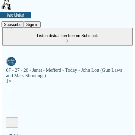
Subscribe
Sign in
Listen distraction-free on Substack
07 - 27 - 20 - Janet - Mefferd - Today - John Lott (Gun Laws
and Mass Shootings)
1×
Current time: 0:00 / Total time: -47:34