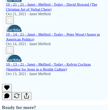
10 - 21 - 21 - Janet - Mefferd - Today - David Howard (The
Christian Art of Verbal Chess)
Oct 21, 2021
Janet Mefferd
•
10 - 14 - 21 - Janet - Mefferd - Today - Peter Wood (Anger in
American Politics)
Oct 14, 2021
Janet Mefferd
•
10 - 13 - 21 - Janet - Mefferd - Today - Kelvin Cochran
(Standing for Jesus in a Hostile Culture)
Oct 13, 2021
Janet Mefferd
•
Ready for more?