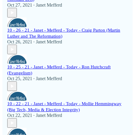
Oct 27, 2021
Janet Mefferd
•
10 - 26 - 21 - Janet - Mefferd - Today - Craig Parton (Martin
Luther and The Reformation)
Oct 26, 2021
Janet Mefferd
•
10 - 25 - 21 - Janet - Mefferd - Today - Ron Hutchcraft
(Evangelism)
Oct 25, 2021
Janet Mefferd
•
10 - 22 - 21 - Janet - Mefferd - Today - Mollie Hemmingway
(Big Tech, Media & Election Integrity)
Oct 22, 2021
Janet Mefferd
•