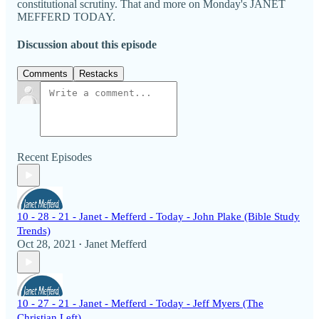
constitutional scrutiny. That and more on Monday's JANET
MEFFERD TODAY.
Discussion about this episode
Comments
Restacks
Recent Episodes
10 - 28 - 21 - Janet - Mefferd - Today - John Plake (Bible Study
Trends)
Oct 28, 2021
Janet Mefferd
•
10 - 27 - 21 - Janet - Mefferd - Today - Jeff Myers (The
Christian Left)