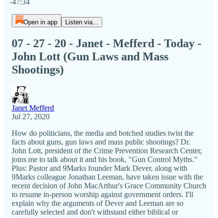
-47:34
Open in app
Listen via...
07 - 27 - 20 - Janet - Mefferd - Today -
John Lott (Gun Laws and Mass
Shootings)
Janet Mefferd
Jul 27, 2020
How do politicians, the media and botched studies twist the
facts about guns, gun laws and mass public shootings? Dr.
John Lott, president of the Crime Prevention Research Center,
joins me to talk about it and his book, "Gun Control Myths."
Plus: Pastor and 9Marks founder Mark Dever, along with
9Marks colleague Jonathan Leeman, have taken issue with the
recent decision of John MacArthur's Grace Community Church
to resume in-person worship against government orders. I'll
explain why the arguments of Dever and Leeman are so
carefully selected and don't withstand either biblical or