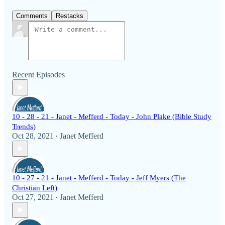
Comments
Restacks
Recent Episodes
10 - 28 - 21 - Janet - Mefferd - Today - John Plake (Bible Study
Trends)
Oct 28, 2021
Janet Mefferd
•
10 - 27 - 21 - Janet - Mefferd - Today - Jeff Myers (The
Christian Left)
Oct 27, 2021
Janet Mefferd
•