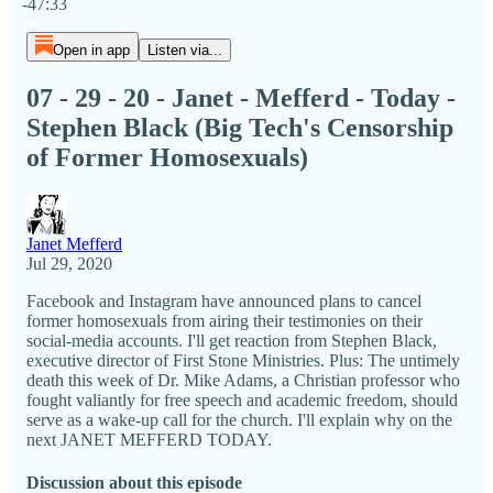
-47:33
Open in app
Listen via...
07 - 29 - 20 - Janet - Mefferd - Today -
Stephen Black (Big Tech's Censorship
of Former Homosexuals)
Janet Mefferd
Jul 29, 2020
Facebook and Instagram have announced plans to cancel
former homosexuals from airing their testimonies on their
social-media accounts. I'll get reaction from Stephen Black,
executive director of First Stone Ministries. Plus: The untimely
death this week of Dr. Mike Adams, a Christian professor who
fought valiantly for free speech and academic freedom, should
serve as a wake-up call for the church. I'll explain why on the
next JANET MEFFERD TODAY.
Discussion about this episode