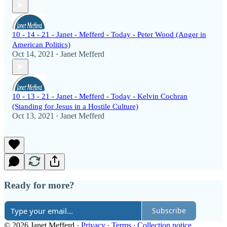
10 - 14 - 21 - Janet - Mefferd - Today - Peter Wood (Anger in
American Politics)
Oct 14, 2021
Janet Mefferd
•
10 - 13 - 21 - Janet - Mefferd - Today - Kelvin Cochran
(Standing for Jesus in a Hostile Culture)
Oct 13, 2021
Janet Mefferd
•
Ready for more?
Subscribe
© 2026 Janet Mefferd
·
Privacy
∙
Terms
∙
Collection notice