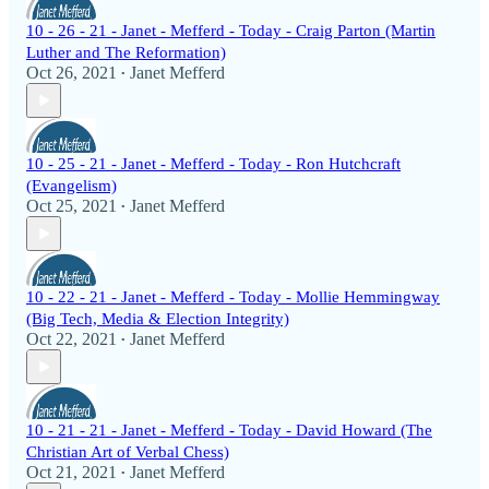
10 - 26 - 21 - Janet - Mefferd - Today - Craig Parton (Martin
Luther and The Reformation)
Oct 26, 2021
Janet Mefferd
•
10 - 25 - 21 - Janet - Mefferd - Today - Ron Hutchcraft
(Evangelism)
Oct 25, 2021
Janet Mefferd
•
10 - 22 - 21 - Janet - Mefferd - Today - Mollie Hemmingway
(Big Tech, Media & Election Integrity)
Oct 22, 2021
Janet Mefferd
•
10 - 21 - 21 - Janet - Mefferd - Today - David Howard (The
Christian Art of Verbal Chess)
Oct 21, 2021
Janet Mefferd
•