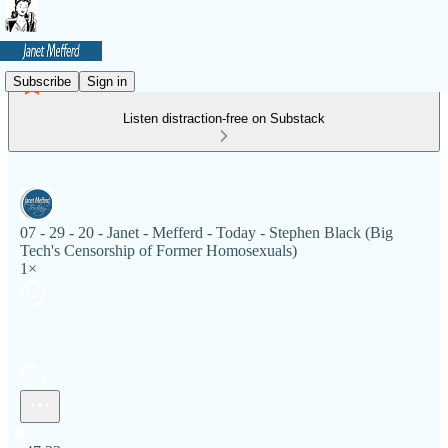
Subscribe
Sign in
Listen distraction-free on Substack
07 - 29 - 20 - Janet - Mefferd - Today - Stephen Black (Big
Tech's Censorship of Former Homosexuals)
1×
Current time: 0:00 / Total time: -47:33