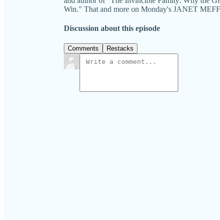
and author of "The Invincible Family: Why the 
Win." That and more on Monday's JANET M
Discussion about this episode
Comments
Restacks