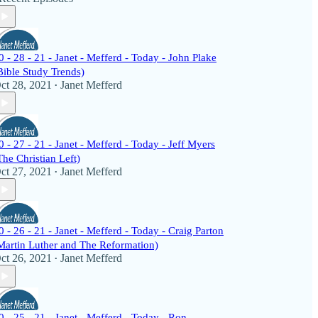
0 - 28 - 21 - Janet - Mefferd - Today - John Plake
Bible Study Trends)
ct 28, 2021
Janet Mefferd
•
0 - 27 - 21 - Janet - Mefferd - Today - Jeff Myers
The Christian Left)
ct 27, 2021
Janet Mefferd
•
0 - 26 - 21 - Janet - Mefferd - Today - Craig Parton
Martin Luther and The Reformation)
ct 26, 2021
Janet Mefferd
•
0 - 25 - 21 - Janet - Mefferd - Today - Ron