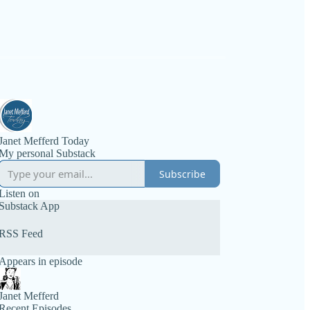
Janet Mefferd Today
My personal Substack
Subscribe
Listen on
Substack App
RSS Feed
Appears in episode
Janet Mefferd
Recent Episodes