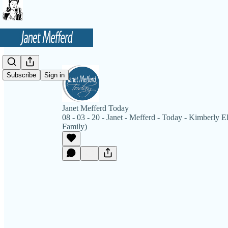
Subscribe
Sign in
Janet Mefferd Today
08 - 03 - 20 - Janet - Mefferd - Today - Kimberly E
Family)