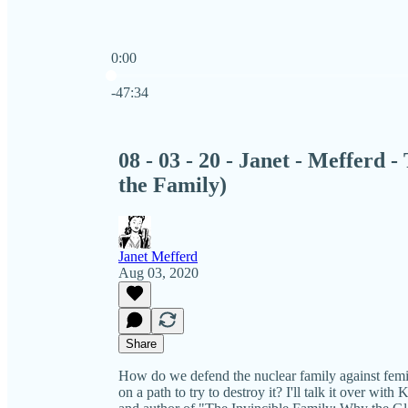
0:00
Current time: 0:00 / Total time: -47:34
-47:34
08 - 03 - 20 - Janet - Mefferd
the Family)
Janet Mefferd
Aug 03, 2020
Share
How do we defend the nuclear family against femin
on a path to try to destroy it? I'll talk it over wit