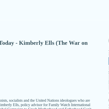
 - Today - Kimberly Ells (The War on
ists, socialists and the United Nations ideologues who are
h Kimberly Ells, policy advisor for Family Watch International