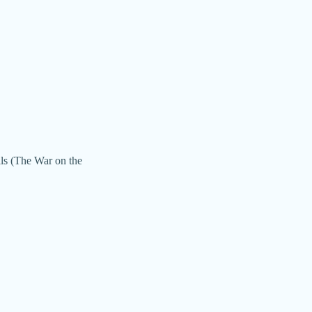
lls (The War on the