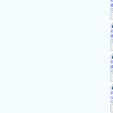
H
O
1
H
O
1
H
O
1
(
O