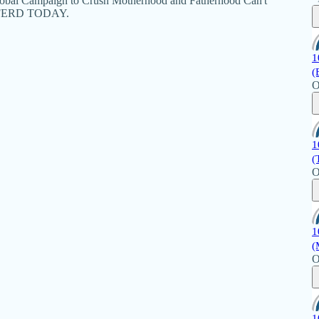
Global Campaign to Crush Motherhood and Fatherhood Can't
EFFERD TODAY.
1
(
O
1
(
O
1
(
O
1