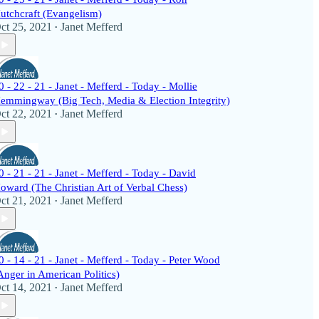
utchcraft (Evangelism)
ct 25, 2021
Janet Mefferd
•
0 - 22 - 21 - Janet - Mefferd - Today - Mollie
emmingway (Big Tech, Media & Election Integrity)
ct 22, 2021
Janet Mefferd
•
0 - 21 - 21 - Janet - Mefferd - Today - David
oward (The Christian Art of Verbal Chess)
ct 21, 2021
Janet Mefferd
•
0 - 14 - 21 - Janet - Mefferd - Today - Peter Wood
Anger in American Politics)
ct 14, 2021
Janet Mefferd
•