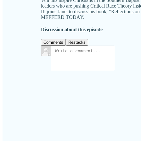
Will this inspire Christians in the Southern Bapt
leaders who are pushing Critical Race Theory insid
III joins Janet to discuss his book, "Reflections
MEFFERD TODAY.
Discussion about this episode
Comments
Restacks