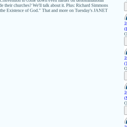
ist Convention to come down even harder on denominational
e their churches? We'll talk about it. Plus: Richard Simmons
 on the Existence of God." That and more on Tuesday's JANET
1
(
O
1
(
O
1
(
O
1