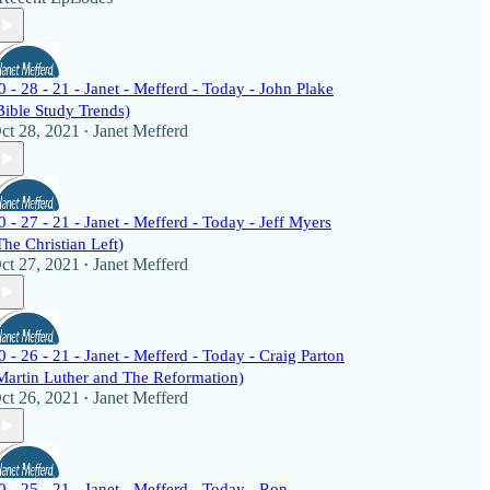
0 - 28 - 21 - Janet - Mefferd - Today - John Plake
Bible Study Trends)
ct 28, 2021
Janet Mefferd
•
0 - 27 - 21 - Janet - Mefferd - Today - Jeff Myers
The Christian Left)
ct 27, 2021
Janet Mefferd
•
0 - 26 - 21 - Janet - Mefferd - Today - Craig Parton
Martin Luther and The Reformation)
ct 26, 2021
Janet Mefferd
•
0 - 25 - 21 - Janet - Mefferd - Today - Ron