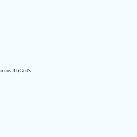
mmons III (God's