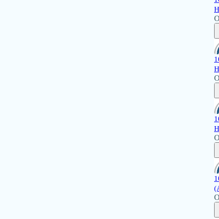
H
O
1
H
O
1
H
O
1
(
O