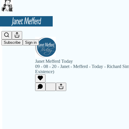
Subscribe
Sign in
Janet Mefferd Today
09 - 08 - 20 - Janet - Mefferd - Today - Richard Si
Existence)