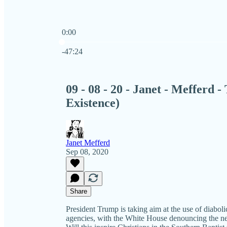
0:00
Current time: 0:00 / Total time: -47:24
-47:24
09 - 08 - 20 - Janet - Mefferd 
Existence)
Janet Mefferd
Sep 08, 2020
Share
President Trump is taking aim at the use of diabolic
agencies, with the White House denouncing the n