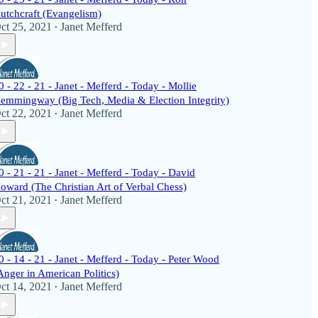
utchcraft (Evangelism)
ct 25, 2021
Janet Mefferd
•
0 - 22 - 21 - Janet - Mefferd - Today - Mollie
emmingway (Big Tech, Media & Election Integrity)
ct 22, 2021
Janet Mefferd
•
0 - 21 - 21 - Janet - Mefferd - Today - David
oward (The Christian Art of Verbal Chess)
ct 21, 2021
Janet Mefferd
•
0 - 14 - 21 - Janet - Mefferd - Today - Peter Wood
Anger in American Politics)
ct 14, 2021
Janet Mefferd
•