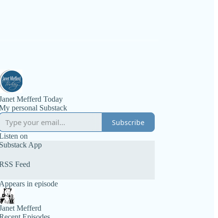
Janet Mefferd Today
My personal Substack
Subscribe
Listen on
Substack App
RSS Feed
Appears in episode
Janet Mefferd
Recent Episodes