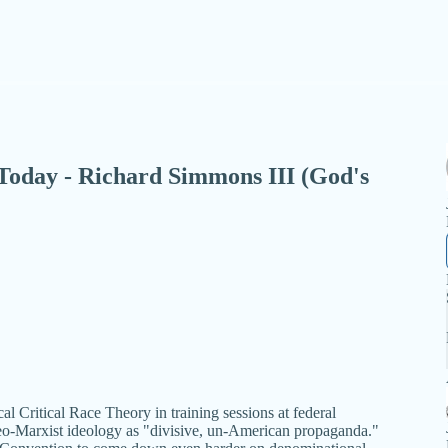
- Today - Richard Simmons III (God's
al Critical Race Theory in training sessions at federal
eo-Marxist ideology as "divisive, un-American propaganda."