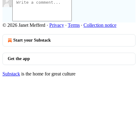
© 2026 Janet Mefferd
·
Privacy
∙
Terms
∙
Collection notice
Start your Substack
Get the app
Substack
is the home for great culture