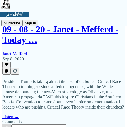
Subscribe
Sign in
09 - 08 - 20 - Janet - Mefferd -
Today …
Janet Mefferd
Sep 8, 2020
President Trump is taking aim at the use of diabolical Critical Race
Theory in training sessions at federal agencies, with the White
House denouncing the neo-Marxist ideology as "divisive, un-
American propaganda." Will this inspire Christians in the Southern
Baptist Convention to come down even harder on denominational
leaders who are pushing Critical Race Theory inside their churches?
Listen →
Comments